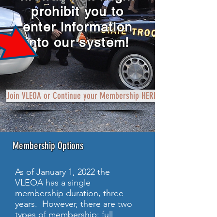
prohibit you to
enter information
into our system!
Join VLEOA or Continue your Membership HERE
Membership Options
As of January 1, 2022 the
VLEOA has a single
membership duration, three
years. However, there are two
types of membership: full