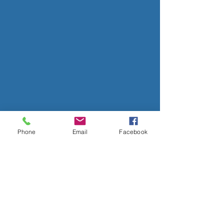
Phone
Email
Facebook