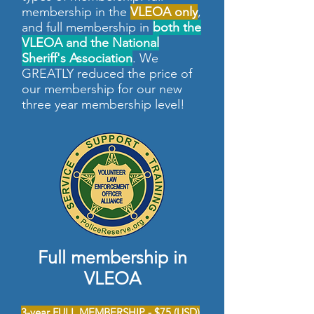
membership in the
VLEOA only
,
and full membership in
both the
VLEOA and the National
Sheriff's Association
. We
GREATLY reduced the price of
our membership for our new
three year membership level!
Full membership in
VLEOA
3-year FULL MEMBERSHIP - $75 (USD)