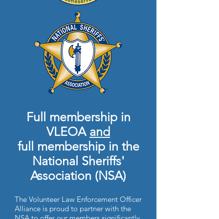
Full membership in
VLEOA
and
full membership in the
National Sheriffs'
Association (NSA)
The Volunteer Law Enforcement Officer
Alliance is proud to partner with the
NSA to offer our members significantly