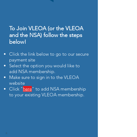
To Join VLEOA (or the VLEOA
and the NSA) follow the steps
below!
Click the link below to go to our secure
payment site
Select the option you would like to
add NSA membership.
Make sure to sign in to the VLEOA
website
Click "
here
" to add NSA membership
to your existing VLEOA membership.