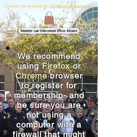
Contact us via email at:
info@policereserve.org
Volunteer Law Enforcement Officer Alliance
We recommend
using
Firefox
or
Chrome
browser
to register for
membership- and
be sure you are
not using a
computer with a
firewall that might