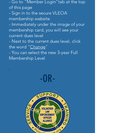
- Go to "Member Login"tab at the top
of this page
- Sign in to the secure VLEOA
membership website
- Immediately under the image of your
membership card, you will see your
current dues level
- Next to the current dues level, click
the word "
Change
"
- You can select the new 3-year Full
Membership Level
-OR-