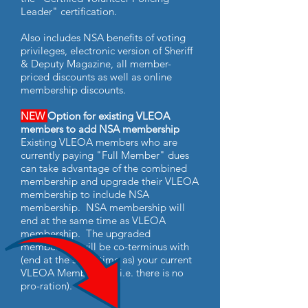
Leader" certification.
Also includes NSA benefits of voting
privileges, electronic version of Sheriff
& Deputy Magazine, all member-
priced discounts as well as online
membership discounts.
NEW
Option for existing VLEOA
members to add NSA membership
Existing VLEOA members who are
currently paying "Full Member" dues
can take advantage of the combined
membership and upgrade their VLEOA
membership to include NSA
membership. NSA membership will
end at the same time as VLEOA
membership. The upgraded
membership will be co-terminus with
(end at the same time as) your current
VLEOA Membership (i.e. there is no
pro-ration).