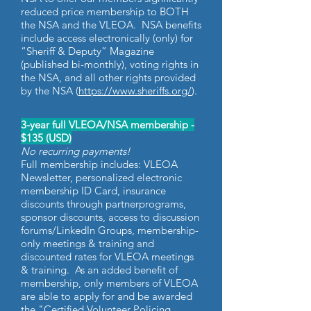
reduced price membership to BOTH
the NSA and the VLEOA. NSA benefits
include access electronically (only) for
“Sheriff & Deputy” Magazine
(published bi-monthly), voting rights in
the NSA, and all other rights provided
by the NSA (
https://www.sheriffs.org/
).
3-year full VLEOA/NSA membership -
$135 (USD)
No recurring payments!
Full membership includes: VLEOA
Newsletter, personalized electronic
membership ID Card, insurance
discounts through partnerprograms,
sponsor discounts, access to discussion
forums/LinkedIn Groups, membership-
only meetings & training and
discounted rates for VLEOA meetings
& training. As an added benefit of
membership, only members of VLEOA
are able to apply for and be awarded
the "Certified Volunteer Policing