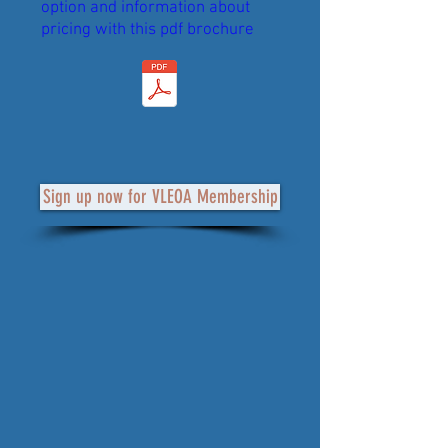
option and information about
pricing with this pdf brochure
Sign up now for VLEOA Membership