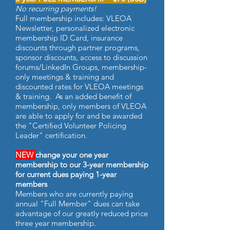
No recurring payments!
Full membership includes: VLEOA
Newsletter, personalized electronic
membership ID Card, insurance
discounts through partner programs,
sponsor discounts, access to discussion
forums/LinkedIn Groups, membership-
only meetings & training and
discounted rates for VLEOA meetings
& training. As an added benefit of
membership, only members of VLEOA
are able to apply for and be awarded
the "Certified Volunteer Policing
Leader" certification.
NEW
change your one year
membership to our 3-year membership
for current dues paying 1-year
members
Members who are currently paying
annual "Full Member" dues can take
advantage of our greatly reduced price
three year membership.