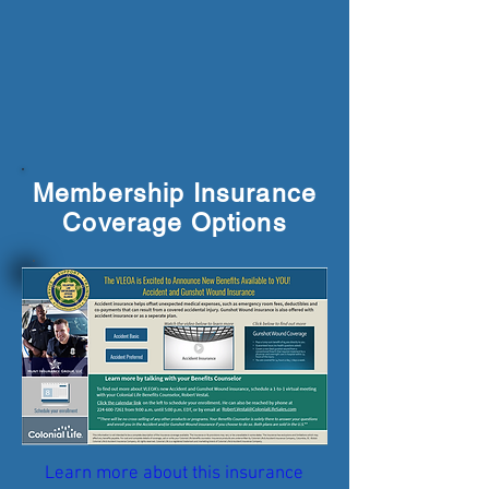
Membership Insurance
Coverage Options
Learn more about this insurance