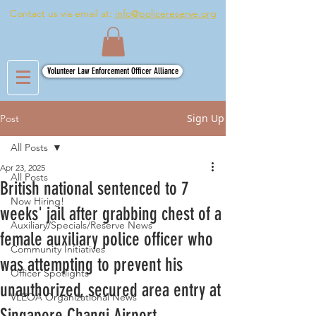
Contact us via email at:
info@policereserve.org
Volunteer Law Enforcement Officer Alliance
Sign Up
Post
All Posts
Apr 23, 2025
All Posts
British national sentenced to 7
Now Hiring!
weeks' jail after grabbing chest of a
Auxiliary/Specials/Reserve News
female auxiliary police officer who
Community Initiatives
was attempting to prevent his
Officer Spotlights
unauthorized, secured area entry at
VLEOA Organizational News
Singapore Changi Airport .