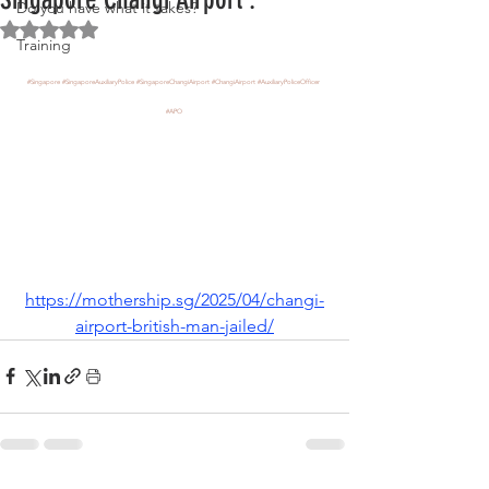
Do you have what it takes?
Rated NaN out of 5 stars.
Training
#Singapore
#SingaporeAuxiliaryPolice
#SingaporeChangiAirport
#ChangiAirport
#AuxiliaryPoliceOfficer
#APO
https://mothership.sg/2025/04/changi-
airport-british-man-jailed/