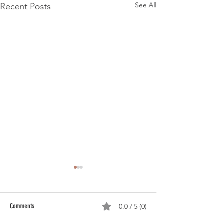
See All
Recent Posts
Comments
0.0 / 5 (0)