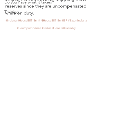
Do you have what it takes?
reserves since they are uncompensated 
Training
while on duty.
#Indiana
#HouseBill1186
#INHouseBill1186
#ISP
#EatonIndiana
#SouthportIndiana
#IndianaGeneralAssembly