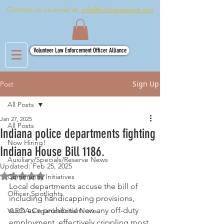
Contact us via email at:
info@policereserve.org
Volunteer Law Enforcement Officer Alliance
Sign Up
Post
All Posts
Jan 27, 2025
All Posts
Indiana police departments fighting
Now Hiring!
Indiana House Bill 1186.
Auxiliary/Specials/Reserve News
Updated:
Feb 25, 2025
Rated NaN out of 5 stars.
Community Initiatives
Local departments accuse the bill of 
Officer Spotlights
including handicapping provisions, 
such as a prohibition on any off-duty 
VLEOA Organizational News
employment, effectively crippling most 