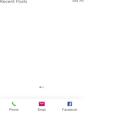
See All
Recent Posts
1 Comment
0.0 / 5 (0)
Phone
Email
Facebook