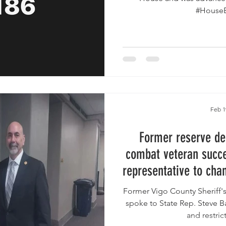
Feb 1
Former reserve de
combat veteran succes
representative to cha
language in pro
Former Vigo County Sheriff'
legis
spoke to State Rep. Steve Ba
and restrict