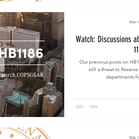
Mar 1
Watch: Discussions ab
1
Our previous posts on HB11
still a threat to Reserv
departments fig
Mar 1