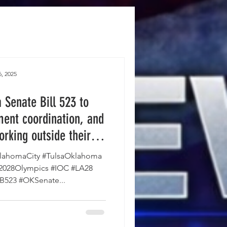
, 2025
Senate Bill 523 to
ent coordination, and
orking outside their
e House and is on the
ahomaCity #TulsaOklahoma
vernor's desk.
#2028Olympics #IOC #LA28
SB523 #OKSenate...