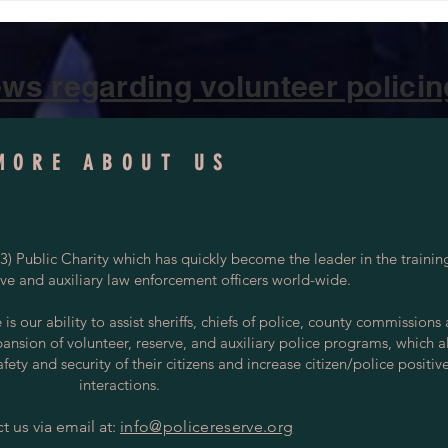
ws regarding volunteer policing
MORE ABOUT US
) Public Charity which has quickly become the leader in the trainin
rve and auxiliary law enforcement officers world-wide.
s our ability to assist sheriffs, chiefs of police, county commissions
pansion of volunteer, reserve, and auxiliary police programs, which a
ety and security of their citizens and increase citizen/police positiv
interactions.
t us via email at:
info@policereserve.org