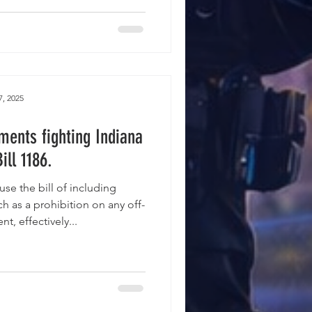
7, 2025
ments fighting Indiana
ill 1186.
se the bill of including
h as a prohibition on any off-
, effectively...