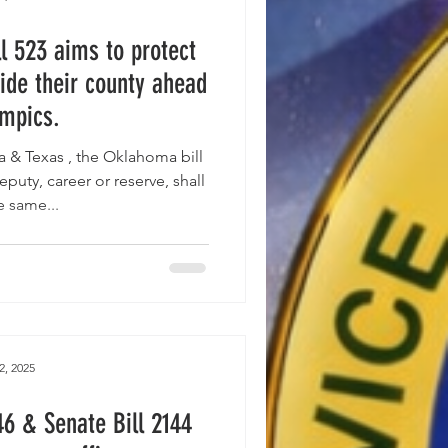
l 523 aims to protect
ide their county ahead
ympics.
ill
eputy, career or reserve, shall
e same...
2, 2025
46 & Senate Bill 2144