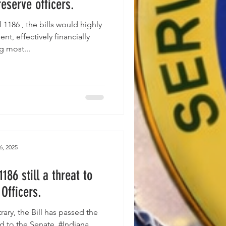
reserve officers.
nt, effectively financially
g most...
6, 2025
186 still a threat to
Officers.
ill has passed the
 to the Senate. #Indiana