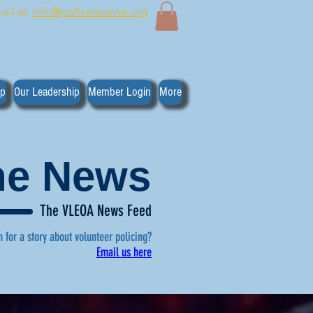
ail at:
info@policereserve.org
ip
Our Leadership
Member Login
More
the News
The VLEOA News Feed
n for a story about volunteer policing?
Email us here
, click here