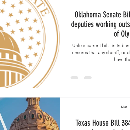
Oklahoma Senate Bil
deputies working outs
of Ol
Unlike current bills in Indiana & Texas , the Oklahoma b
ensures that any sheriff, or d
have th
Mar 1
Texas House Bill 38