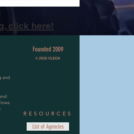
, click here!
Founded 2009
© 2026
VLEOA
g and
 and
llows
e
RESOURCES
List of Agencies