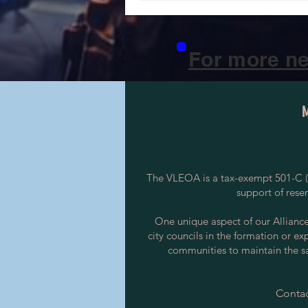
For more ne
The VLEOA is a tax-exempt 501-C (3
support of rese
One unique aspect of our Alliance i
city councils in the formation or ex
communities to maintain the saf
Contac