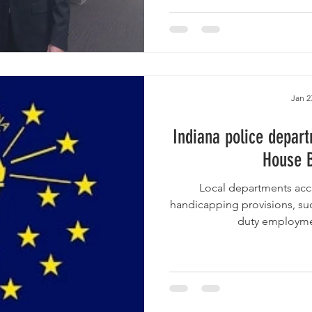
Jan 2
Indiana police depart
House B
Local departments accu
handicapping provisions, suc
duty employment