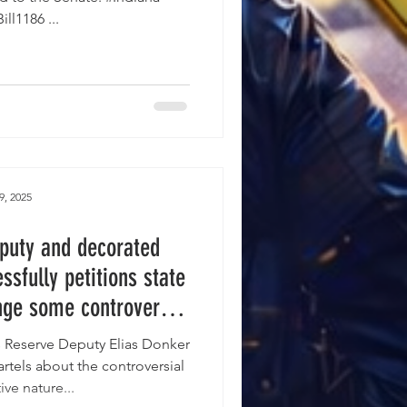
#HouseBill1186 ...
9, 2025
puty and decorated
sfully petitions state
nge some controversial
posed Indiana LEO
s Reserve Deputy Elias Donker
lation.
rtels about the controversial
ive nature...