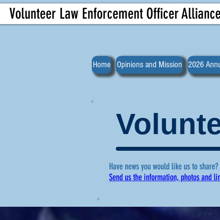
Volunteer Law Enforcement Officer Allianc
Home
Opinions and Mission
2026 Annu
Volunte
Have news you would like us to share?
Send us the information, photos and li
For more ne