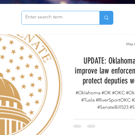
to see our archive of articles!
May 6
UPDATE: Oklahoma 
improve law enforcem
protect deputies w
county has passed th
#Oklahoma #OK #OKC #Okl
way to the Go
#Tusla #RiverSportOKC 
#SenateBill523 #