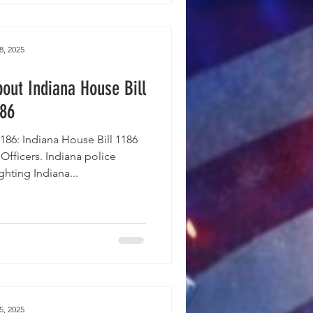
8, 2025
out Indiana House Bill
186
86: Indiana House Bill 1186
e Officers. Indiana police
hting Indiana...
5, 2025