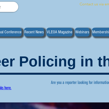
Contact us via em
e
al Conference
Recent News
VLEOA Magazine
Webinars
Membersh
er Policing in 
Are you a reporter looking for informatio
nks here.
ws regarding volunteer policing