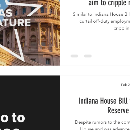
aim to cripple 
Similar to Indiana House Bill 1186 , the bills would highly
curtail off-duty employme
cripplin
Feb 2
Indiana House Bill 1
Reserve 
Despite rumors to the contrary, the B
House and was advanced