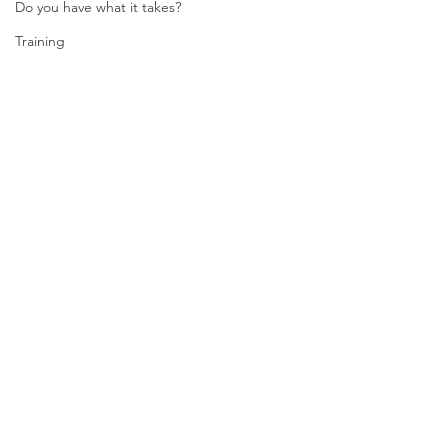
Do you have what it takes?
Training