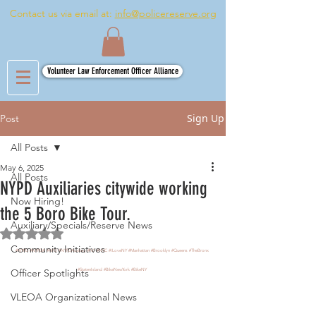
Contact us via email at:
info@policereserve.org
Volunteer Law Enforcement Officer Alliance
Sign Up
Post
All Posts
May 6, 2025
All Posts
NYPD Auxiliaries citywide working
Now Hiring!
the 5 Boro Bike Tour.
Auxiliary/Specials/Reserve News
Rated NaN out of 5 stars.
Community Initiatives
#NYPD
#NYPDA
#APO
#NYPDAuxiliary
#NY
#NYC
#ILoveNY
#Manhattan
#Brooklyn
#Queens
#TheBronx
Officer Spotlights
#StatenIsland
#BikeNewYork
#BikeNY
VLEOA Organizational News