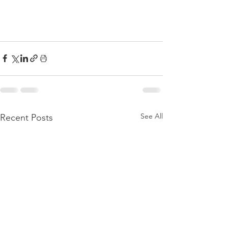
See All
Recent Posts