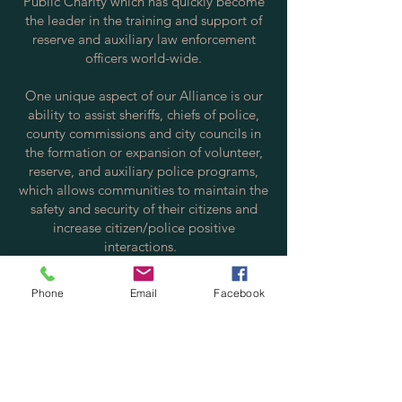
Public Charity which has quickly become
the leader in the training and support of
reserve and auxiliary law enforcement
officers world-wide.
One unique aspect of our Alliance is our
ability to assist sheriffs, chiefs of police,
county commissions and city councils in
the formation or expansion of volunteer,
reserve, and auxiliary police programs,
which allows communities to maintain the
safety and security of their citizens and
increase citizen/police positive
interactions.
Contact us via email at:
Phone
Email
Facebook
info@policereserve.org
Volunteer Law Enforcement Officer
Alliance, Inc.
PO Box 700702
St. Cloud, FL 34770