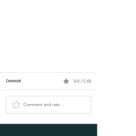
Comments
0.0 / 5 (0)
Comment and rate...
Oshkosh Auxiliary Police out in the cold
supporting Polar Plunge for Special Olympics.