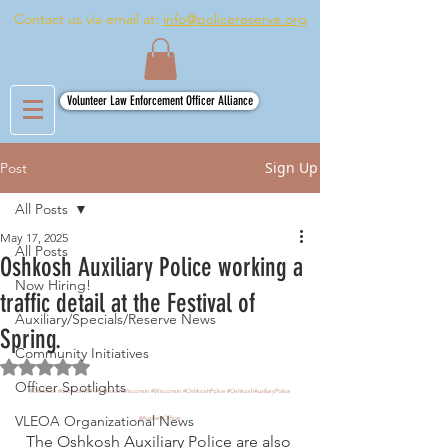
Contact us via email at:
info@policereserve.org
Volunteer Law Enforcement Officer Alliance
Sign Up
Post
All Posts
May 17, 2025
All Posts
Oshkosh Auxiliary Police working a
Now Hiring!
traffic detail at the Festival of
Auxiliary/Specials/Reserve News
Spring.
Community Initiatives
Rated NaN out of 5 stars.
Officer Spotlights
#Oshkosh
#OshkoshWI
#OshkoshWisconsin
#Wisconsin
#OshkoshPolice
#OshkoshAuxiliaryPolice
VLEOA Organizational News
#AuxiliaryOfficer
The Oshkosh Auxiliary Police are also 