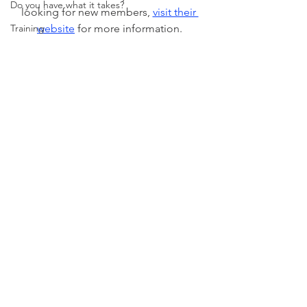
Do you have what it takes?
looking for new members, 
visit their 
Training
website
 for more information.