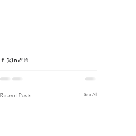
See All
Recent Posts