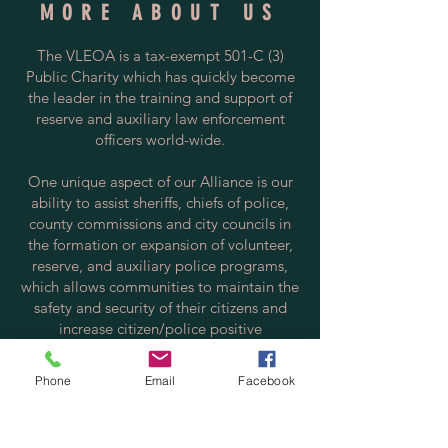
MORE ABOUT US
The VLEOA is a tax-exempt 501-C (3)
Public Charity which has quickly become
the leader in the training and support of
reserve and auxiliary law enforcement
officers world-wide.
One unique aspect of our Alliance is our
ability to assist sheriffs, chiefs of police,
county commissions and city councils in
the formation or expansion of volunteer,
reserve, and auxiliary police programs,
which allows communities to maintain the
safety and security of their citizens and
increase citizen/police positive
interactions.
Phone
Email
Facebook
Contact us via email at:
info@policereserve.org