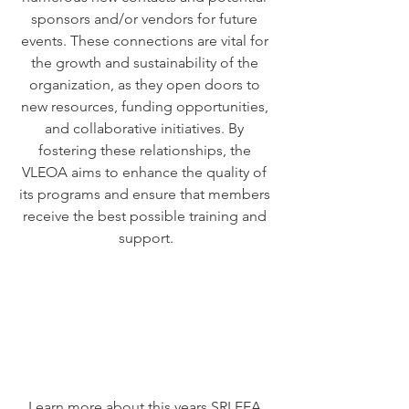
sponsors and/or vendors for future 
events. These connections are vital for 
the growth and sustainability of the 
organization, as they open doors to 
new resources, funding opportunities, 
and collaborative initiatives. By 
fostering these relationships, the 
VLEOA aims to enhance the quality of 
its programs and ensure that members 
receive the best possible training and 
support.
Learn more about this years SRLEEA 