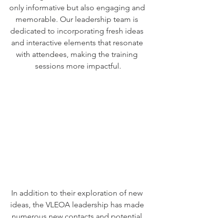
only informative but also engaging and 
memorable. Our leadership team is 
dedicated to incorporating fresh ideas 
and interactive elements that resonate 
with attendees, making the training 
sessions more impactful.
In addition to their exploration of new 
ideas, the VLEOA leadership has made 
numerous new contacts and potential 