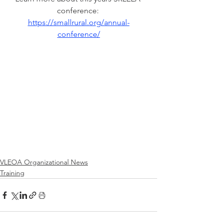
conference: 
https://smallrural.org/annual-
conference/
VLEOA Organizational News
Training