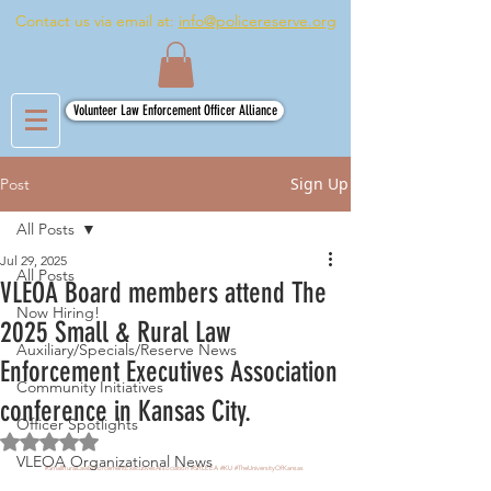
Contact us via email at:
info@policereserve.org
Volunteer Law Enforcement Officer Alliance
Sign Up
Post
All Posts
Jul 29, 2025
All Posts
VLEOA Board members attend The
Now Hiring!
2025 Small & Rural Law
Auxiliary/Specials/Reserve News
Enforcement Executives Association
Community Initiatives
conference in Kansas City.
Officer Spotlights
Rated NaN out of 5 stars.
VLEOA Organizational News
#SmallRuralLawEnforcementExecutivesAssociation
#SRLEEA
#KU
#TheUniversityOfKansas