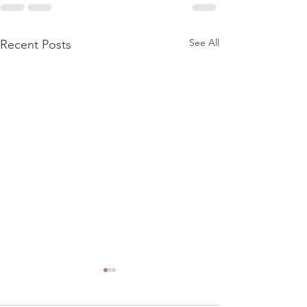
See All
Recent Posts