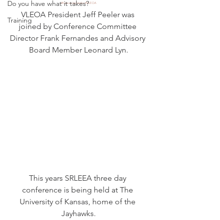
Do you have what it takes?
#KansasJayhawks
#VLEOA
VLEOA President Jeff Peeler was 
Training
joined by Conference Committee 
Director Frank Fernandes and Advisory 
Board Member Leonard Lyn.
This years SRLEEA three day 
conference is being held at The 
University of Kansas, home of the 
Jayhawks.