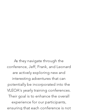
As they navigate through the 
conference, Jeff, Frank, and Leonard 
are actively exploring new and 
interesting adventures that can 
potentially be incorporated into the 
VLEOA's yearly training conferences. 
Their goal is to enhance the overall 
experience for our participants, 
ensuring that each conference is not 