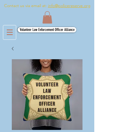
Contact us via email at:
info@policereserve.org
Volunteer Law Enforcement Officer Alliance