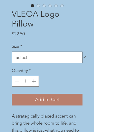
VLEOA Logo
Pillow
Price
$22.50
Size
*
Quantity
*
Add to Cart
A strategically placed accent can 
bring the whole room to life, and 
this pillow is just what you need to 