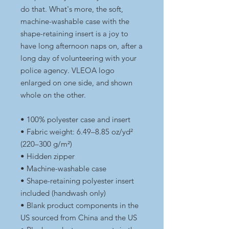
do that. What's more, the soft, 
machine-washable case with the 
shape-retaining insert is a joy to 
have long afternoon naps on, after a 
long day of volunteering with your 
police agency. VLEOA logo 
enlarged on one side, and shown 
whole on the other.
• 100% polyester case and insert
• Fabric weight: 6.49–8.85 oz/yd² 
(220–300 g/m²)
• Hidden zipper
• Machine-washable case
• Shape-retaining polyester insert 
included (handwash only)
• Blank product components in the 
US sourced from China and the US