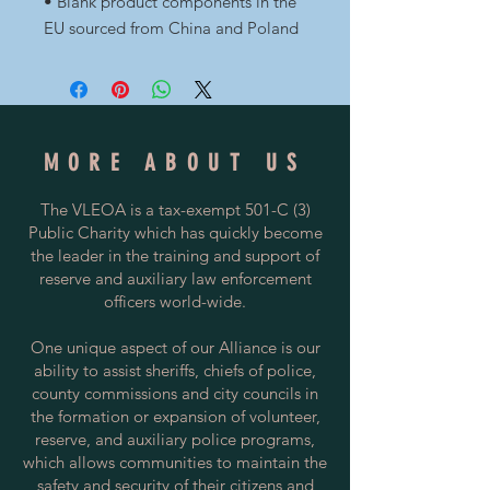
• Blank product components in the 
EU sourced from China and Poland
MORE ABOUT US
The VLEOA is a tax-exempt 501-C (3)
Public Charity which has quickly become
the leader in the training and support of
reserve and auxiliary law enforcement
officers world-wide.
One unique aspect of our Alliance is our
ability to assist sheriffs, chiefs of police,
county commissions and city councils in
the formation or expansion of volunteer,
reserve, and auxiliary police programs,
which allows communities to maintain the
safety and security of their citizens and