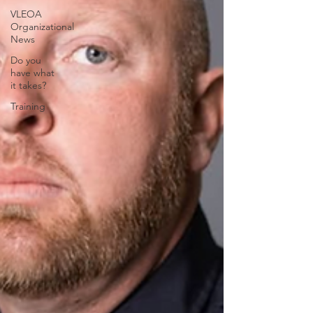
VLEOA
Organizational
News
Do you
have what
it takes?
Training