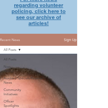
regarding volunteer
policing, click here to
see our archive of
articles!
Sign Up
Recent News
All Posts
All Posts
Now
Hiring!
Auxiliary/Specials/Reserve
News
Community
Initiatives
Officer
Spotlights