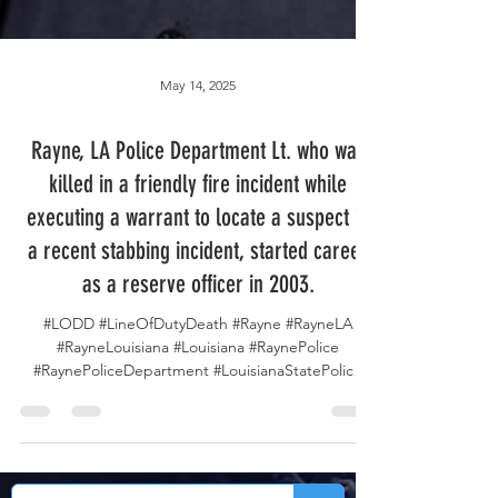
May 14, 2025
Rayne, LA Police Department Lt. who was
killed in a friendly fire incident while
executing a warrant to locate a suspect in
a recent stabbing incident, started career
as a reserve officer in 2003.
#LODD #LineOfDutyDeath #Rayne #RayneLA
#RayneLouisiana #Louisiana #RaynePolice
#RaynePoliceDepartment #LouisianaStatePolice
#LSP...