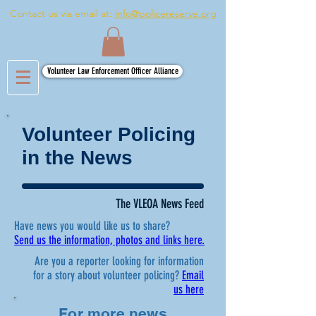
Contact us via email at:
info@policereserve.org
Volunteer Law Enforcement Officer Alliance
Volunteer Policing
in the News
The VLEOA News Feed
Have news you would like us to share?
Send us the information, photos and links here.
Are you a reporter looking for information
for a story about volunteer policing?
Email
us here
For more news