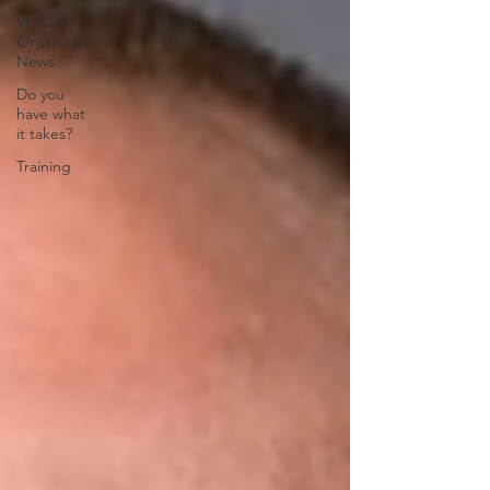
VLEOA
Organizational
News
Do you
have what
it takes?
Training