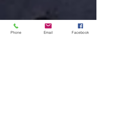
Phone
Email
Facebook
May 14, 2025
Rayne, LA Police Department Lt. who was
killed in a friendly fire incident while
executing a warrant to locate a suspect in
a recent stabbing incident, started career
as a reserve officer in 2003.
#LODD #LineOfDutyDeath #Rayne #RayneLA
#RayneLouisiana #Louisiana #RaynePolice
#RaynePoliceDepartment #LouisianaStatePolice
#LSP...