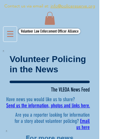
Contact us via email at:
info@policereserve.org
Volunteer Law Enforcement Officer Alliance
Volunteer Policing
in the News
The VLEOA News Feed
Have news you would like us to share?
Send us the information, photos and links here.
Are you a reporter looking for information
for a story about volunteer policing?
Email
us here
For more news