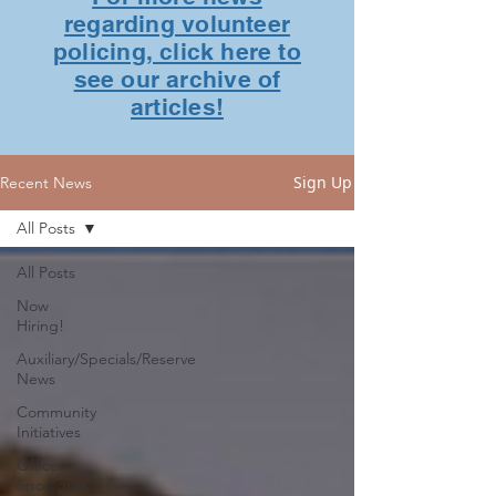
regarding volunteer
policing, click here to
see our archive of
articles!
Sign Up
Recent News
All Posts
All Posts
Now
Hiring!
Auxiliary/Specials/Reserve
News
Community
Initiatives
Officer
Spotlights