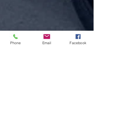
Phone
Email
Facebook
Jul 23, 2025
Oshkosh Auxiliary Police working to keep
visitors safe and traffic flowing at the
world's busiest airport during EAA