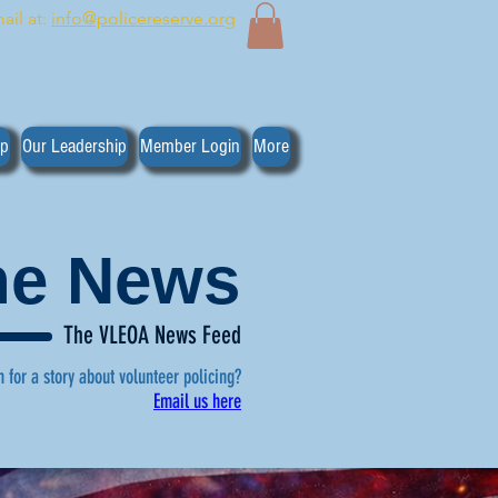
ail at:
info@policereserve.org
ip
Our Leadership
Member Login
More
the News
The VLEOA News Feed
n for a story about volunteer policing?
Email us here
, click here