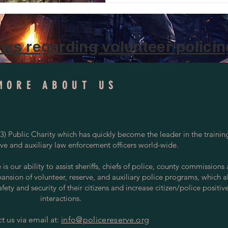
ws regarding volunteer policing
MORE ABOUT US
) Public Charity which has quickly become the leader in the trainin
rve and auxiliary law enforcement officers world-wide.
s our ability to assist sheriffs, chiefs of police, county commissions
pansion of volunteer, reserve, and auxiliary police programs, which a
ety and security of their citizens and increase citizen/police positiv
interactions.
t us via email at:
info@policereserve.org