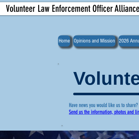
Volunteer Law Enforcement Officer Allianc
Home
Opinions and Mission
2026 Annu
Volunte
Have news you would like us to share?
Send us the information, photos and li
For more ne