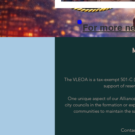
For more ne
The VLEOA is a tax-exempt 501-C (3
support of rese
One unique aspect of our Alliance i
city councils in the formation or ex
communities to maintain the saf
Contac