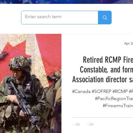
to see our archive of articles!
Apr 2
Retired RCMP Fire
Constable, and for
Association director 
Owners are Be
#Canada #SOFREP #RCMP #R
#PacificRegionTr
#FirearmsTrain