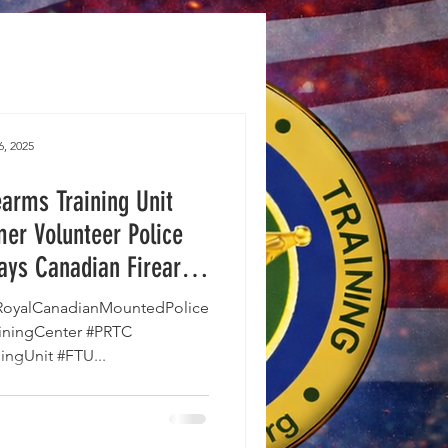
6, 2025
arms Training Unit
mer Volunteer Police
says Canadian Firearms
ing Persecuted.
oyalCanadianMountedPolice
ainingCenter #PRTC
ingUnit #FTU...