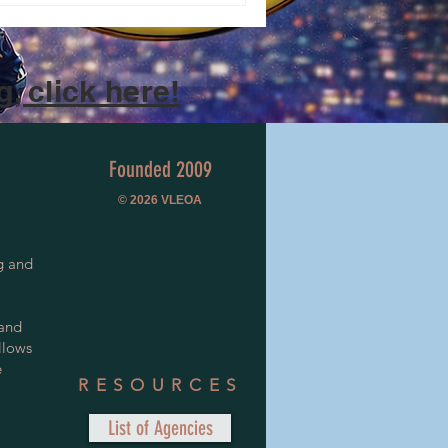
, click here!
Founded 2009
© 2026
VLEOA
g and
 and
llows
e
RESOURCES
List of Agencies