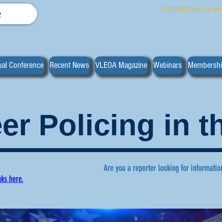
Contact us via em
e
al Conference
Recent News
VLEOA Magazine
Webinars
Membersh
er Policing in 
Are you a reporter looking for informatio
nks here.
ws regarding volunteer policing