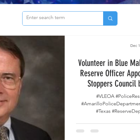
to see our archive of articles!
Dec 1
Volunteer in Blue Ma
Reserve Officer App
Stoppers Council 
#VLEOA #PoliceRese
#AmarilloPoliceDepartmen
#Texas #ReserveDeputy #CrimeStoppers
#TexasCrimeStoppers #Volu
#GregAbbott #LawEnfo
#ServeAndProtect #Amar