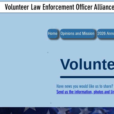
Volunteer Law Enforcement Officer Allianc
Home
Opinions and Mission
2026 Annu
Volunte
Have news you would like us to share?
Send us the information, photos and li
For more ne