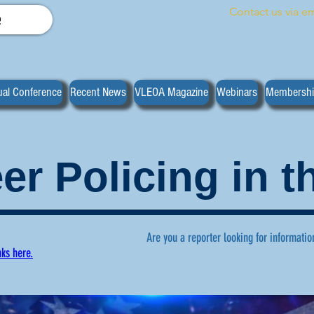
Contact us via em
e
al Conference
Recent News
VLEOA Magazine
Webinars
Membersh
er Policing in 
Are you a reporter looking for informatio
nks here.
ws regarding volunteer policing