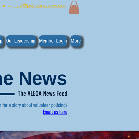
ail at:
info@policereserve.org
ip
Our Leadership
Member Login
More
the News
The VLEOA News Feed
n for a story about volunteer policing?
Email us here
, click here