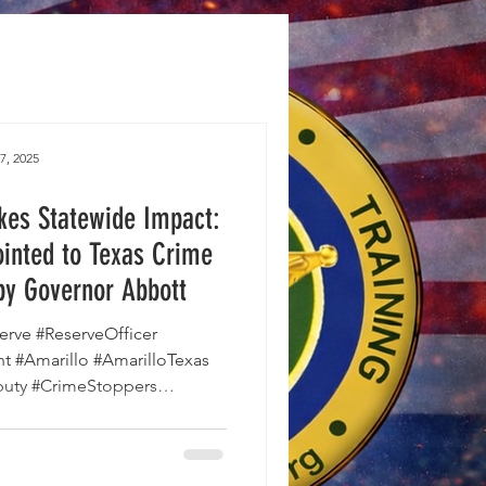
7, 2025
kes Statewide Impact:
ointed to Texas Crime
by Governor Abbott
rve #ReserveOfficer
t #Amarillo #AmarilloTexas
nteerInBlue #GovernorAbbott
rcement #PublicSafety
illoPD #PoliceVolunteers