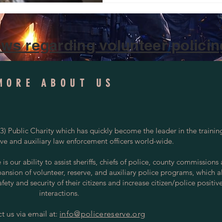
#TexasLawEnforcement Texa
appointed Perry “Gil” Gilmor
Department Reserve Officer,
Stoppers Council, rei
ws regarding volunteer policing
MORE ABOUT US
) Public Charity which has quickly become the leader in the trainin
rve and auxiliary law enforcement officers world-wide.
s our ability to assist sheriffs, chiefs of police, county commissions
pansion of volunteer, reserve, and auxiliary police programs, which a
ety and security of their citizens and increase citizen/police positiv
interactions.
t us via email at:
info@policereserve.org