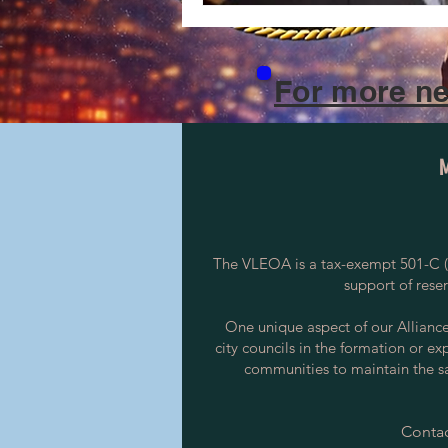
For more ne
The VLEOA is a tax-exempt 501-C (3
support of rese
One unique aspect of our Alliance i
city councils in the formation or ex
communities to maintain the saf
Contac