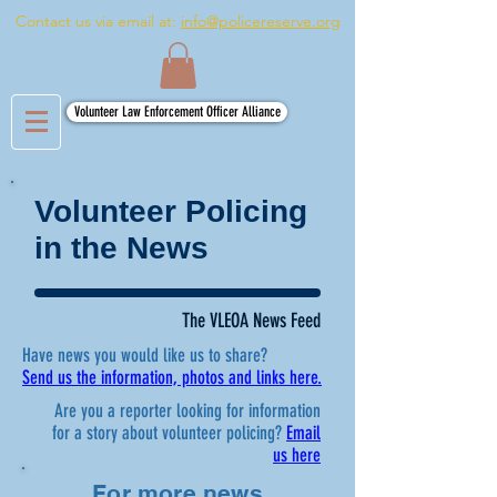
Contact us via email at:
info@policereserve.org
Volunteer Law Enforcement Officer Alliance
Volunteer Policing
in the News
The VLEOA News Feed
Have news you would like us to share?
Send us the information, photos and links here.
Are you a reporter looking for information
for a story about volunteer policing?
Email
us here
For more news