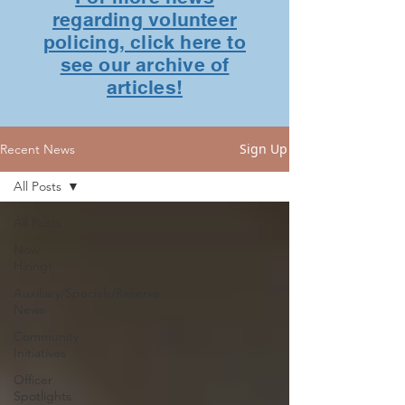
regarding volunteer
policing, click here to
see our archive of
articles!
Sign Up
Recent News
All Posts
All Posts
Now
Hiring!
Auxiliary/Specials/Reserve
News
Community
Initiatives
Officer
Spotlights