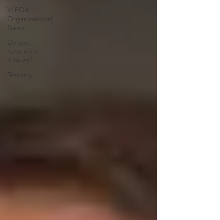
VLEOA
Organizational
News
Do you
have what
it takes?
Training