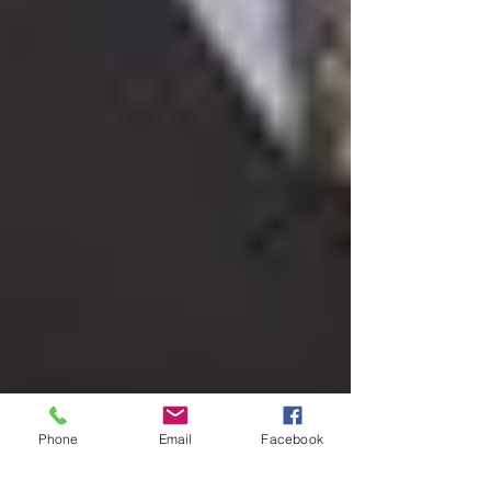
Phone
Email
Facebook
Dec 17, 2025