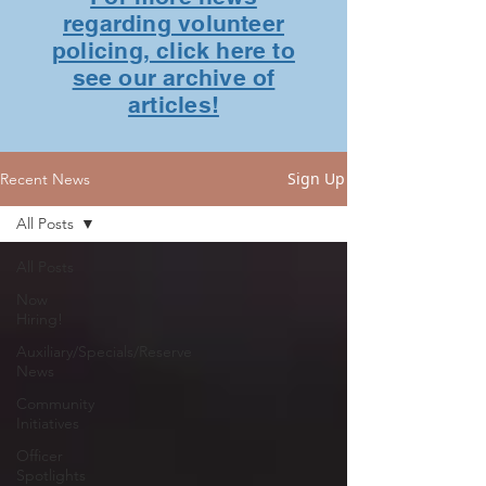
regarding volunteer
policing, click here to
see our archive of
articles!
Sign Up
Recent News
All Posts
All Posts
Now
Hiring!
Auxiliary/Specials/Reserve
News
Community
Initiatives
Officer
Spotlights