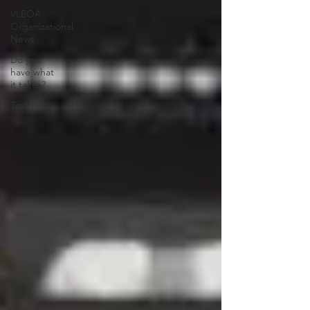
VLEOA
Organizational
News
Do you
have what
it takes?
Training