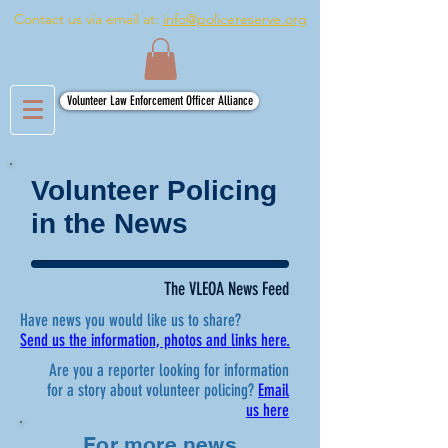
Contact us via email at:
info@policereserve.org
Volunteer Law Enforcement Officer Alliance
Volunteer Policing
in the News
The VLEOA News Feed
Have news you would like us to share?
Send us the information, photos and links here.
Are you a reporter looking for information
for a story about volunteer policing?
Email
us here
For more news