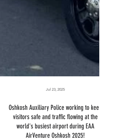
Jul 23, 2025
Oshkosh Auxiliary Police working to keep
visitors safe and traffic flowing at the
world's busiest airport during EAA