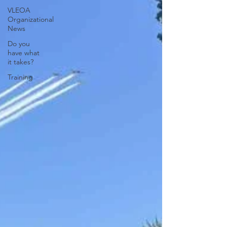
VLEOA
Organizational
News
Do you
have what
it takes?
Training