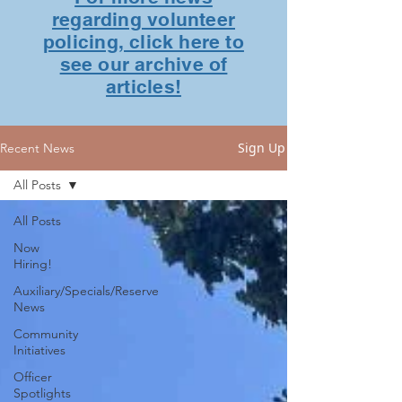
regarding volunteer
policing, click here to
see our archive of
articles!
Sign Up
Recent News
All Posts
All Posts
Now
Hiring!
Auxiliary/Specials/Reserve
News
Community
Initiatives
Officer
Spotlights