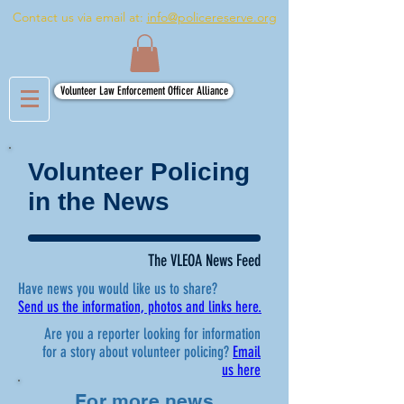
Contact us via email at:
info@policereserve.org
Volunteer Law Enforcement Officer Alliance
Volunteer Policing
in the News
The VLEOA News Feed
Have news you would like us to share?
Send us the information, photos and links here.
Are you a reporter looking for information
for a story about volunteer policing?
Email
us here
For more news