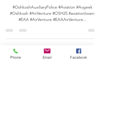
AirVenture Oshkosh 2025!
#OshkoshAuxiliaryPolice #Aviation #Avgeek
#Oshkosh #AirVenture #OSH25 #aviationlovers
#EAA #AirVenture #EAAAirVenture...
Phone
Email
Facebook
For more news
regarding volunteer
policing, click here!
MORE ABOUT US