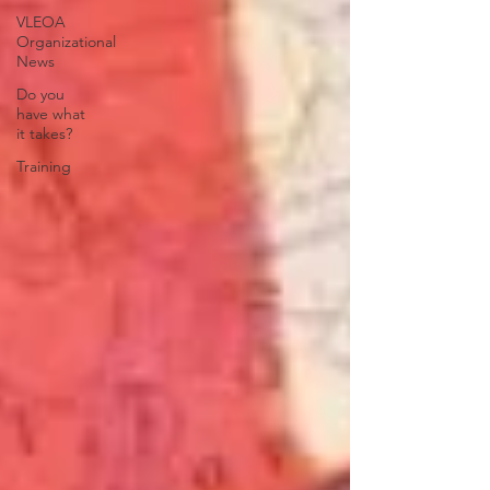
VLEOA
Organizational
News
Do you
have what
it takes?
Training