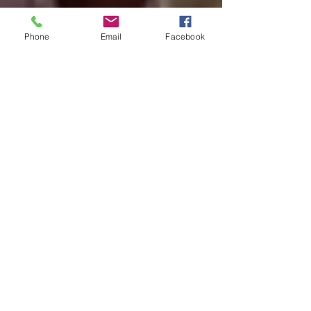
Phone
Email
Facebook