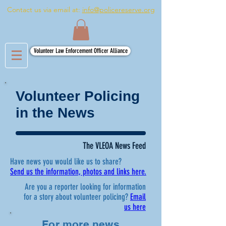
Contact us via email at:
info@policereserve.org
Volunteer Law Enforcement Officer Alliance
Volunteer Policing
in the News
The VLEOA News Feed
Have news you would like us to share?
Send us the information, photos and links here.
Are you a reporter looking for information
for a story about volunteer policing?
Email
us here
For more news