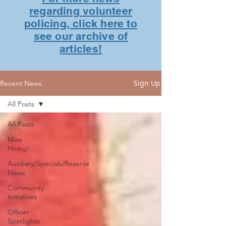
regarding volunteer
policing, click here to
see our archive of
articles!
Sign Up
Recent News
All Posts
All Posts
Now
Hiring!
Auxiliary/Specials/Reserve
News
Community
Initiatives
Officer
Spotlights