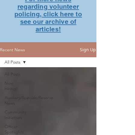
regarding volunteer
policing, click here to
see our archive of
articles!
Sign Up
Recent News
All Posts
All Posts
Now
Hiring!
Auxiliary/Specials/Reserve
News
Community
Initiatives
Officer
Spotlights