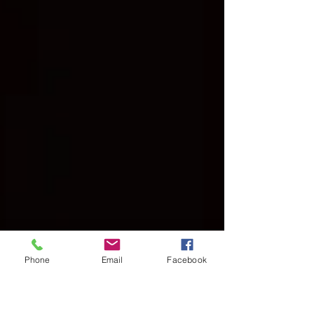
Phone
Email
Facebook
Mar 9, 2025