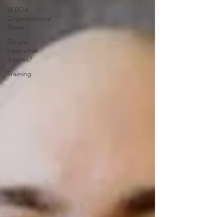
VLEOA
Organizational
News
Do you
have what
it takes?
Training