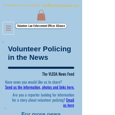
Contact us via email at:
info@policereserve.org
Volunteer Law Enforcement Officer Alliance
Volunteer Policing
in the News
The VLEOA News Feed
Have news you would like us to share?
Send us the information, photos and links here.
Are you a reporter looking for information
for a story about volunteer policing?
Email
us here
For more news