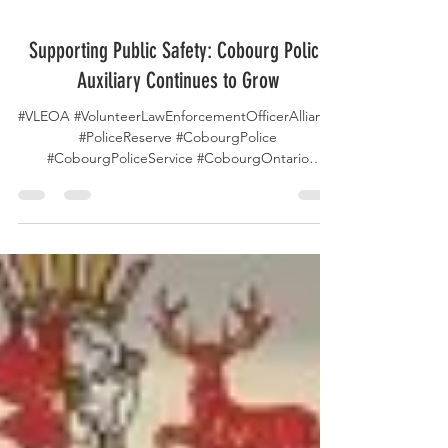
Feb 13
Supporting Public Safety: Cobourg Police
Auxiliary Continues to Grow
#VLEOA #VolunteerLawEnforcementOfficerAlliance
#PoliceReserve #CobourgPolice
#CobourgPoliceService #CobourgOntario
#CobourgCanada #OntarioCanada #Ontario
#Canada #PoliceAuxiliary #VolunteerService
#CommunityPolicing #PublicSafety
#LawEnforcement #AuxiliaryPolice
#CommunitySupport #CrimePrevention
#PoliceVolunteers #PublicService
#CommunityEngagement The Cobourg Police
Service Auxiliary Unit continues to expand its role
in community safety and public engagement,
according to a