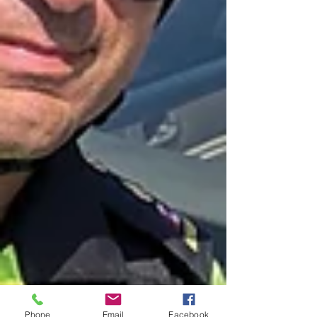
Phone
Email
Facebook