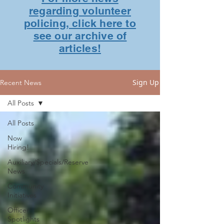
regarding volunteer
policing, click here to
see our archive of
articles!
Sign Up
Recent News
All Posts
All Posts
Now
Hiring!
Auxiliary/Specials/Reserve
News
Community
Initiatives
Officer
Spotlights