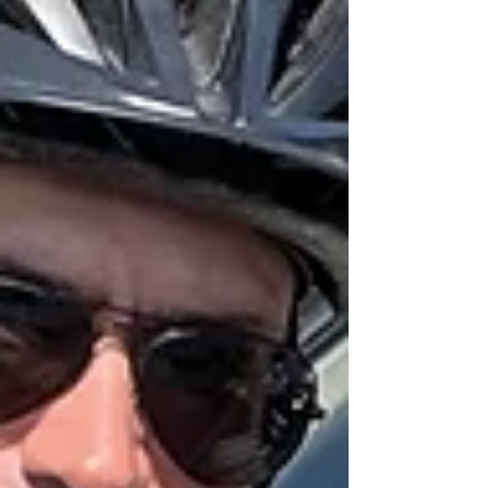
#ThankYouForYourService After an extraordinary
53 years of service in volunteer law enforcement,
Auxiliary Sergeant Duncan Wa