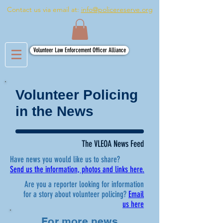
Contact us via email at:
info@policereserve.org
Volunteer Law Enforcement Officer Alliance
Volunteer Policing
in the News
The VLEOA News Feed
Have news you would like us to share?
Send us the information, photos and links here.
Are you a reporter looking for information
for a story about volunteer policing?
Email
us here
For more news