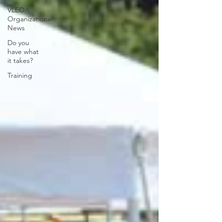
VLEOA
Organizational
News
Do you
have what
it takes?
Training