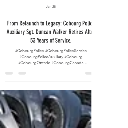
Jan 28
From Relaunch to Legacy: Cobourg Police
Auxiliary Sgt. Duncan Walker Retires After
53 Years of Service.
#CobourgPolice #CobourgPoliceService
#CobourgPoliceAuxiliary #Cobourg
#CobourgOntario #CobourgCanada
#TorontoPolice #TorontoPoliceService
#TorontoPoliceAuxiliary #TPS #Toronto
#TorontoOntario #TorontoCanada #Ontario
#OtnatioCanada #AuxiliaryOfficer #VolunteerInBlue
#ServeAndProtect #CommunityPolicing
#Retirement #PoliceVolunteers
#LawEnforcementLegacy