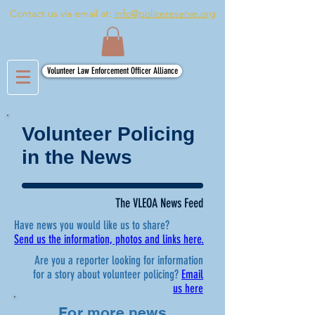
Contact us via email at:
info@policereserve.org
Volunteer Law Enforcement Officer Alliance
Volunteer Policing
in the News
The VLEOA News Feed
Have news you would like us to share?
Send us the information, photos and links here.
Are you a reporter looking for information
for a story about volunteer policing?
Email
us here
For more news