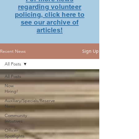
regarding volunteer
policing, click here to
see our archive of
articles!
Sign Up
Recent News
All Posts
All Posts
Now
Hiring!
Auxiliary/Specials/Reserve
News
Community
Initiatives
Officer
Spotlights