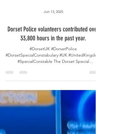
Jun 13, 2025
Dorset Police volunteers contributed over
33,800 hours in the past year.
#DorsetUK #DorsetPolice
#DorsetSpecialConstabulary #UK #UnitedKingdom
#SpecialConstable The Dorset Special
Constabulary consists of 74...