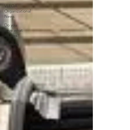
VLEOA
Organizational
News
Do you
have what
it takes?
Training