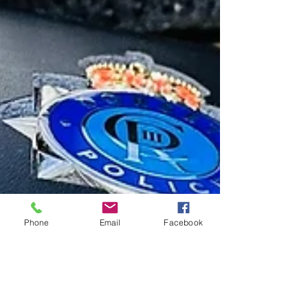
Phone
Email
Facebook