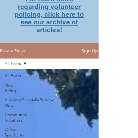
regarding volunteer
policing, click here to
see our archive of
articles!
Sign Up
Recent News
All Posts
All Posts
Now
Hiring!
Auxiliary/Specials/Reserve
News
Community
Initiatives
Officer
Spotlights