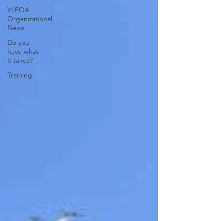
VLEOA
Organizational
News
Do you
have what
it takes?
Training