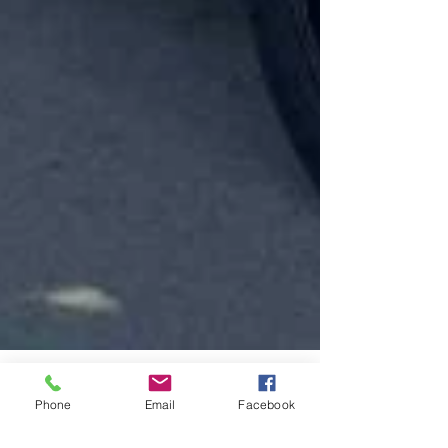
Phone
Email
Facebook
Jul 23, 2025