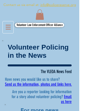
Contact us via email at:
info@policereserve.org
Volunteer Law Enforcement Officer Alliance
Volunteer Policing
in the News
The VLEOA News Feed
Have news you would like us to share?
Send us the information, photos and links here.
Are you a reporter looking for information
for a story about volunteer policing?
Email
us here
For more news