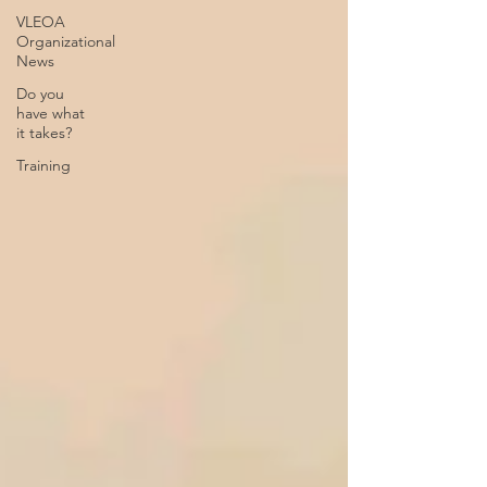
VLEOA
Organizational
News
Do you
have what
it takes?
Training