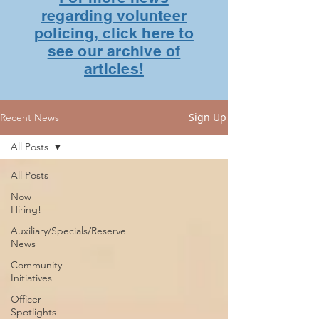
regarding volunteer
policing, click here to
see our archive of
articles!
Sign Up
Recent News
All Posts
All Posts
Now
Hiring!
Auxiliary/Specials/Reserve
News
Community
Initiatives
Officer
Spotlights