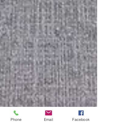
Phone
Email
Facebook