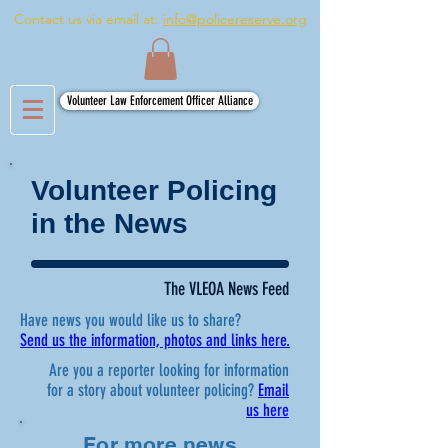
Contact us via email at:
info@policereserve.org
Volunteer Law Enforcement Officer Alliance
Volunteer Policing
in the News
The VLEOA News Feed
Have news you would like us to share?
Send us the information, photos and links here.
Are you a reporter looking for information
for a story about volunteer policing?
Email
us here
For more news