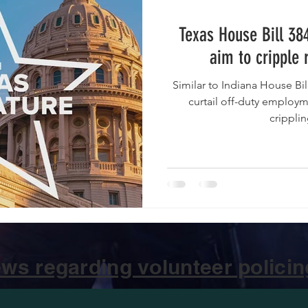
Texas House Bill 38
aim to cripple 
Similar to Indiana House Bill 1186 , the bills would highly
curtail off-duty employme
cripplin
ws regarding volunteer policing