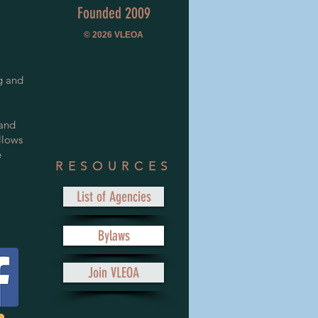
Founded 2009
© 2026
VLEOA
g and
 and
llows
e
RESOURCES
List of Agencies
Bylaws
Join VLEOA