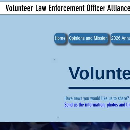
Volunteer Law Enforcement Officer Allianc
Home
Opinions and Mission
2026 Annu
Volunte
Have news you would like us to share?
Send us the information, photos and li
For more ne