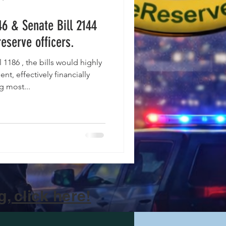
46 & Senate Bill 2144
reserve officers.
nt, effectively financially
g most...
, click here!