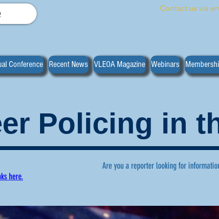
Contact us via em
e
al Conference
Recent News
VLEOA Magazine
Webinars
Membersh
er Policing in 
Are you a reporter looking for informatio
nks here.
ws regarding volunteer policing