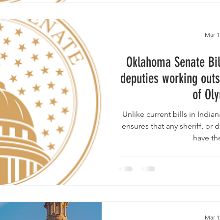
Mar 1
Oklahoma Senate Bil
deputies working outs
of Ol
Unlike current bills in Indiana & Texas , the Oklahoma b
ensures that any sheriff, or d
have th
Mar 1