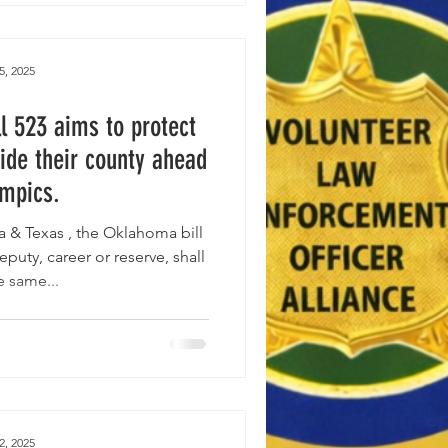
5, 2025
l 523 aims to protect
ide their county ahead
ympics.
ill
eputy, career or reserve, shall
e same...
2, 2025