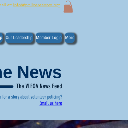
ail at:
info@policereserve.org
ip
Our Leadership
Member Login
More
the News
The VLEOA News Feed
n for a story about volunteer policing?
Email us here
, click here