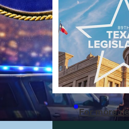
For more ne