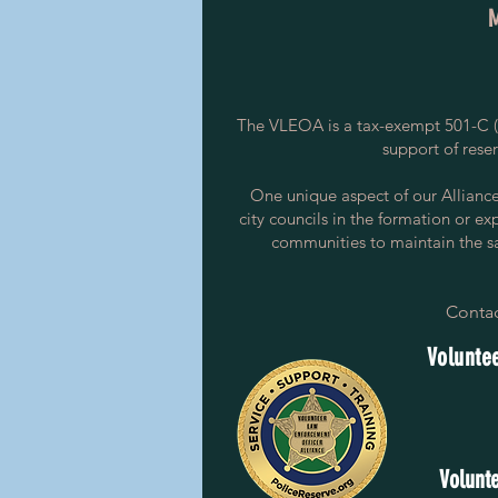
The VLEOA is a tax-exempt 501-C (3
support of rese
One unique aspect of our Alliance i
city councils in the formation or ex
communities to maintain the saf
Contac
Voluntee
Volunte