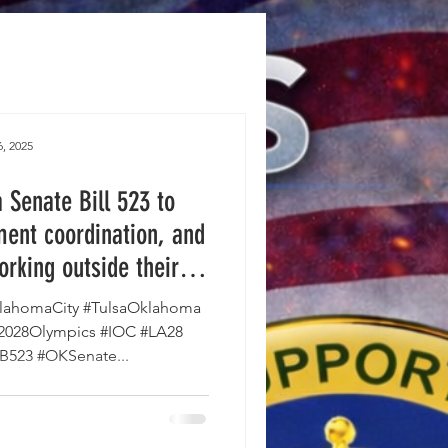
, 2025
Senate Bill 523 to
ent coordination, and
orking outside their
e House and is on the
ahomaCity #TulsaOklahoma
vernor's desk.
#2028Olympics #IOC #LA28
SB523 #OKSenate...