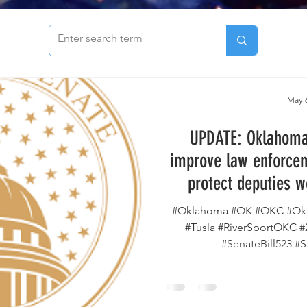
to see our archive of articles!
May 6
UPDATE: Oklahoma 
improve law enforcem
protect deputies w
county has passed th
#Oklahoma #OK #OKC #Okl
way to the Go
#Tusla #RiverSportOKC 
#SenateBill523 #