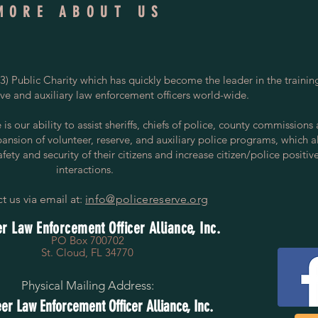
MORE ABOUT US
) Public Charity which has quickly become the leader in the trainin
rve and auxiliary law enforcement officers world-wide.
s our ability to assist sheriffs, chiefs of police, county commissions
pansion of volunteer, reserve, and auxiliary police programs, which a
ety and security of their citizens and increase citizen/police positiv
interactions.
t us via email at:
info@policereserve.org
r Law Enforcement Officer Alliance, Inc.
PO Box 700702
St. Cloud, FL 34770
Physical Mailing Address:
er Law Enforcement Officer Alliance, Inc.