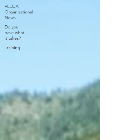
VLEOA
Organizational
News
Do you
have what
it takes?
Training