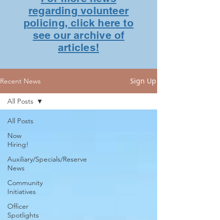
regarding volunteer
policing, click here to
see our archive of
articles!
Sign Up
Recent News
All Posts
All Posts
Now
Hiring!
Auxiliary/Specials/Reserve
News
Community
Initiatives
Officer
Spotlights