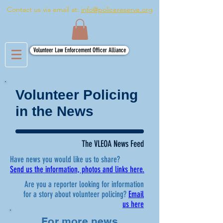
Contact us via email at:
info@policereserve.org
Volunteer Law Enforcement Officer Alliance
Volunteer Policing
in the News
The VLEOA News Feed
Have news you would like us to share?
Send us the information, photos and links here.
Are you a reporter looking for information
for a story about volunteer policing?
Email
us here
For more news