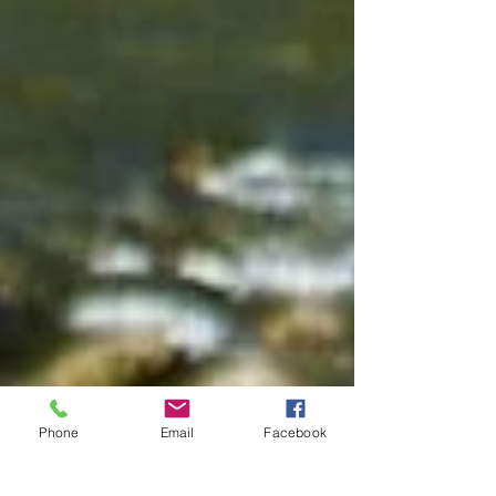
Phone
Email
Facebook