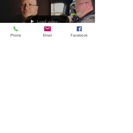
Load video
Phone
Email
Facebook
Apr 6, 2025
Retiring Chief started in 96' as a special
deputy for the Lawrence County, KY
Sheriff’s Office
Congratulations Chief Greg Fugitt!
https://www.officer.com/command-
hq/video/55279539/watch-retiring-longtime-ky-