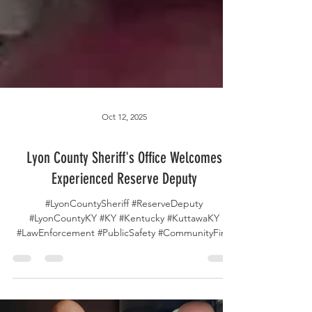
Oct 12, 2025
Lyon County Sheriff's Office Welcomes
Experienced Reserve Deputy
#LyonCountySheriff #ReserveDeputy
#LyonCountyKY #KY #Kentucky #KuttawaKY
#LawEnforcement #PublicSafety #CommunityFirst
#NewBeginnings...