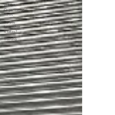
VLEOA
Organizational
News
Do you
have what
it takes?
Training