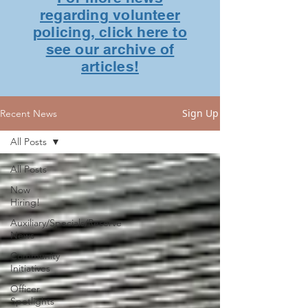
regarding volunteer
policing, click here to
see our archive of
articles!
Sign Up
Recent News
All Posts
All Posts
Now
Hiring!
Auxiliary/Specials/Reserve
News
Community
Initiatives
Officer
Spotlights