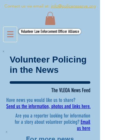
Contact us via email at:
info@policereserve.org
Volunteer Law Enforcement Officer Alliance
Volunteer Policing
in the News
The VLEOA News Feed
Have news you would like us to share?
Send us the information, photos and links here.
Are you a reporter looking for information
for a story about volunteer policing?
Email
us here
For more news