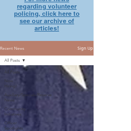
regarding volunteer
policing, click here to
see our archive of
articles!
Sign Up
Recent News
All Posts
All Posts
Now
Hiring!
Auxiliary/Specials/Reserve
News
Community
Initiatives
Officer
Spotlights