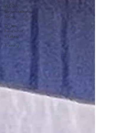
VLEOA
Organizational
News
Do you
have what
it takes?
Training