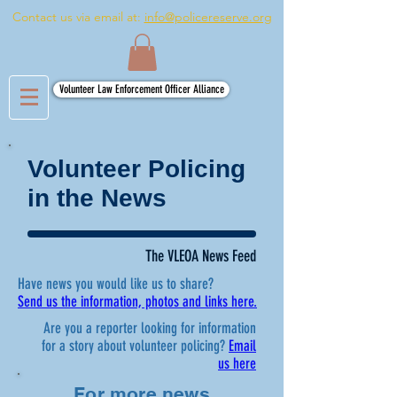
Contact us via email at:
info@policereserve.org
Volunteer Law Enforcement Officer Alliance
Volunteer Policing
in the News
The VLEOA News Feed
Have news you would like us to share?
Send us the information, photos and links here.
Are you a reporter looking for information
for a story about volunteer policing?
Email
us here
For more news