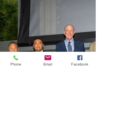
Phone
Email
Facebook