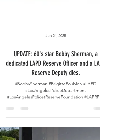
Jun 24, 2025
UPDATE: 60's star Bobby Sherman, a
dedicated LAPD Reserve Officer and a LASD
Reserve Deputy dies.
#BobbySherman #BrigittePoublon #LAPD
#LosAngelesPoliceDepartment