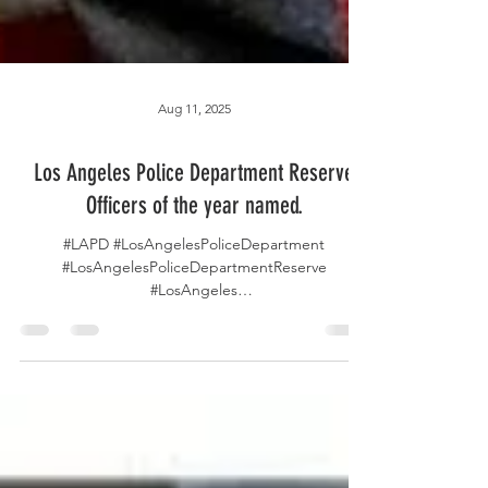
Aug 11, 2025
Los Angeles Police Department Reserve
Officers of the year named.
#LAPD #LosAngelesPoliceDepartment
#LosAngelesPoliceDepartmentReserve
#LosAngeles
#LosAngelesPoliceReserveFoundation
#LosAngelesCA...