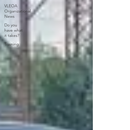
VLEOA
Organizational
News
Do you
have what
it takes?
Training