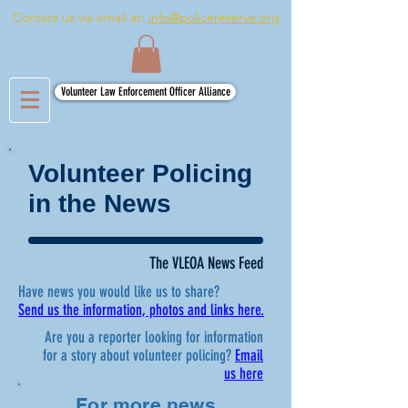
Contact us via email at:
info@policereserve.org
Volunteer Law Enforcement Officer Alliance
Volunteer Policing
in the News
The VLEOA News Feed
Have news you would like us to share?
Send us the information, photos and links here.
Are you a reporter looking for information
for a story about volunteer policing?
Email
us here
For more news