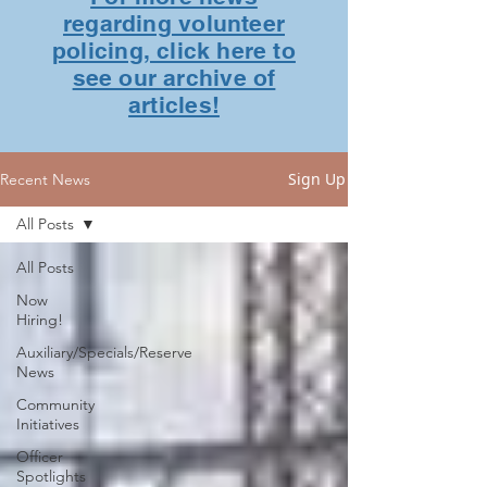
regarding volunteer
policing, click here to
see our archive of
articles!
Sign Up
Recent News
All Posts
All Posts
Now
Hiring!
Auxiliary/Specials/Reserve
News
Community
Initiatives
Officer
Spotlights