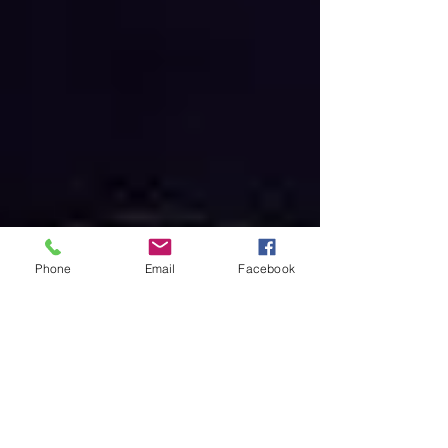
Phone
Email
Facebook