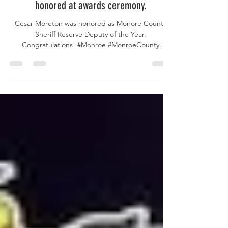
Reserve Deputy of the year among those
honored at awards ceremony.
Cesar Moreton was honored as Monore County
Sheriff Reserve Deputy of the Year.
Congratulations! #Monroe #MonroeCounty
#MonroeCountyFL...