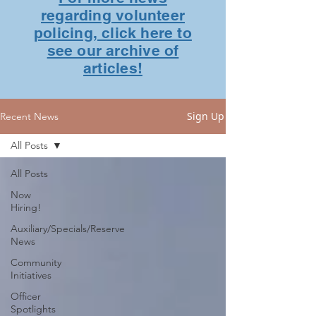
regarding volunteer
policing, click here to
see our archive of
articles!
Sign Up
Recent News
All Posts
All Posts
Now
Hiring!
Auxiliary/Specials/Reserve
News
Community
Initiatives
Officer
Spotlights