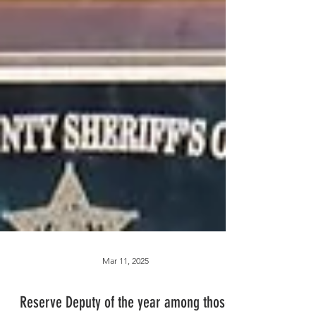
Mar 11, 2025