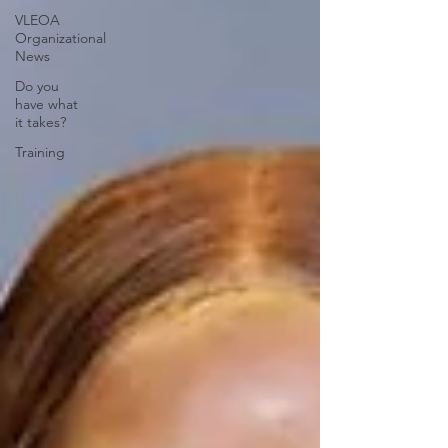
VLEOA
Organizational
News
Do you
have what
it takes?
Training