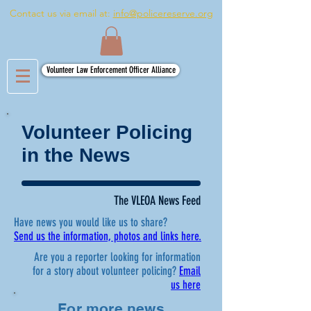
Contact us via email at:
info@policereserve.org
Volunteer Law Enforcement Officer Alliance
Volunteer Policing
in the News
The VLEOA News Feed
Have news you would like us to share?
Send us the information, photos and links here.
Are you a reporter looking for information
for a story about volunteer policing?
Email
us here
For more news