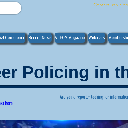
Contact us via em
e
al Conference
Recent News
VLEOA Magazine
Webinars
Membersh
er Policing in 
Are you a reporter looking for informatio
nks here.
ws regarding volunteer policing