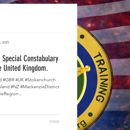
, 2025
 Special Constabulary
e United Kingdom.
d #GBR #UK #Stokenchurch
and #NZ #MackenzieDistrict
eRegion...