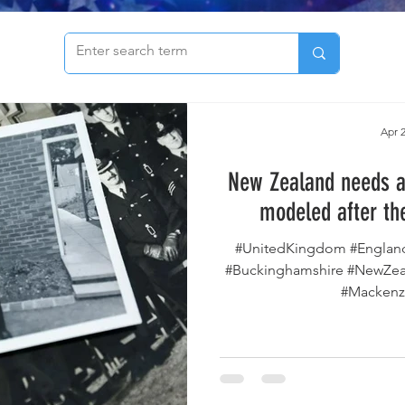
to see our archive of articles!
Apr 2
New Zealand needs a
modeled after th
#UnitedKingdom #Englan
#Buckinghamshire #NewZeal
#Mackenzi