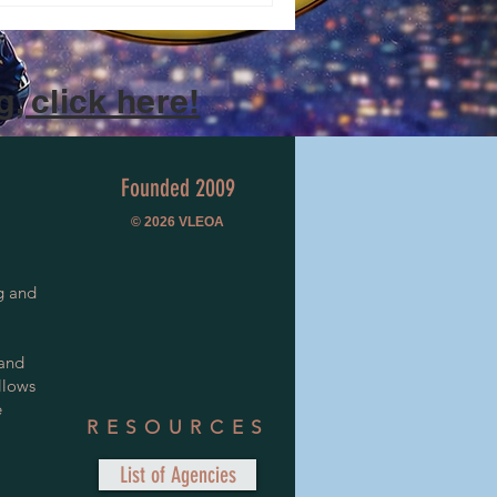
, click here!
Founded 2009
© 2026
VLEOA
g and
 and
llows
e
RESOURCES
List of Agencies