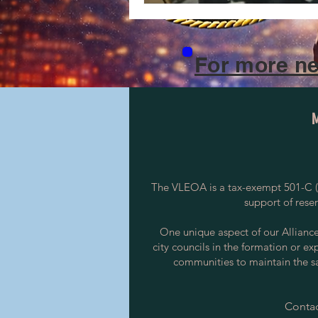
For more ne
The VLEOA is a tax-exempt 501-C (3
support of rese
One unique aspect of our Alliance i
city councils in the formation or ex
communities to maintain the saf
Contac