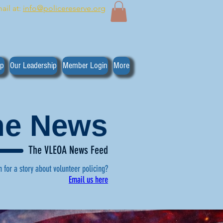
ail at:
info@policereserve.org
ip
Our Leadership
Member Login
More
the News
The VLEOA News Feed
n for a story about volunteer policing?
Email us here
, click here