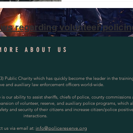
ws regarding volunteer policing
MORE ABOUT US
) Public Charity which has quickly become the leader in the trainin
rve and auxiliary law enforcement officers world-wide.
s our ability to assist sheriffs, chiefs of police, county commissions
pansion of volunteer, reserve, and auxiliary police programs, which a
ety and security of their citizens and increase citizen/police positiv
interactions.
t us via email at:
info@policereserve.org