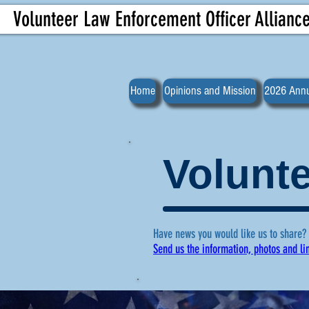
Volunteer Law Enforcement Officer Allianc
Home
Opinions and Mission
2026 Annu
Volunte
Have news you would like us to share?
Send us the information, photos and li
For more ne