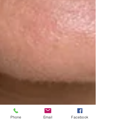
Phone
Email
Facebook
Feb 24, 2025