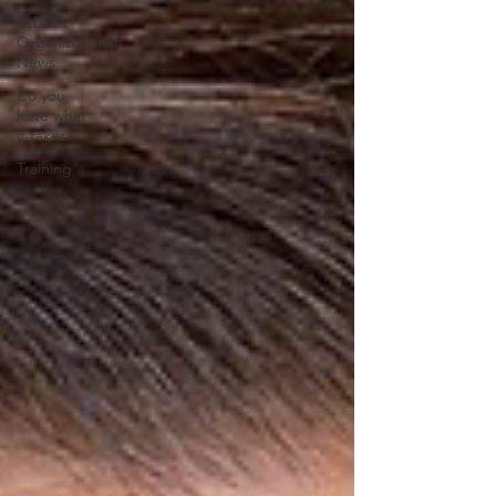
VLEOA
Organizational
News
Do you
have what
it takes?
Training