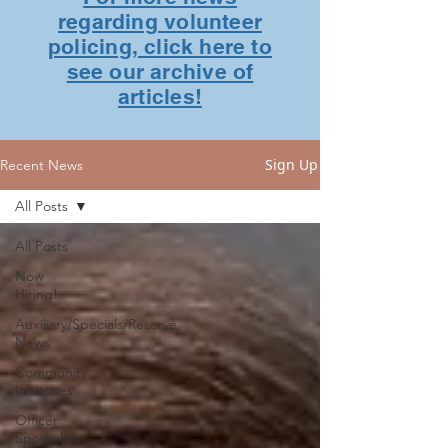
regarding volunteer
policing, click here to
see our archive of
articles!
Sign Up
Recent News
All Posts
All Posts
Now
Hiring!
Auxiliary/Specials/Reserve
News
Community
Initiatives
Officer
Spotlights