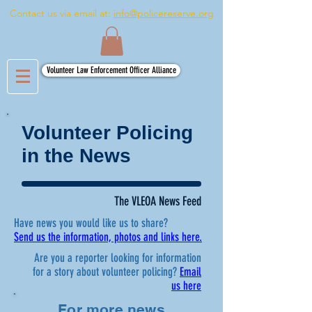
Contact us via email at:
info@policereserve.org
Volunteer Law Enforcement Officer Alliance
Volunteer Policing
in the News
The VLEOA News Feed
Have news you would like us to share?
Send us the information, photos and links here.
Are you a reporter looking for information
for a story about volunteer policing?
Email
us here
For more news