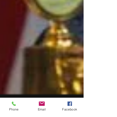
Phone
Email
Facebook