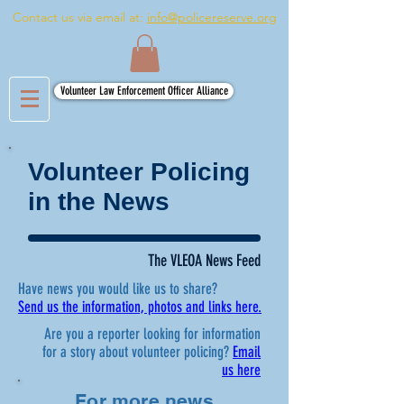
Contact us via email at:
info@policereserve.org
Volunteer Law Enforcement Officer Alliance
Volunteer Policing
in the News
The VLEOA News Feed
Have news you would like us to share?
Send us the information, photos and links here.
Are you a reporter looking for information
for a story about volunteer policing?
Email
us here
For more news