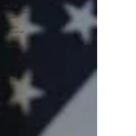
VLEOA
Organizational
News
Do you
have what
it takes?
Training