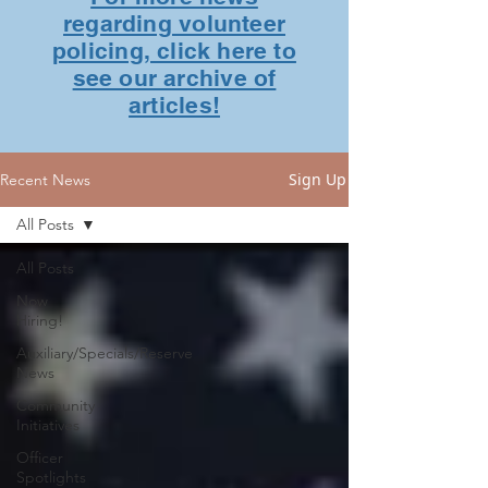
regarding volunteer
policing, click here to
see our archive of
articles!
Sign Up
Recent News
All Posts
All Posts
Now
Hiring!
Auxiliary/Specials/Reserve
News
Community
Initiatives
Officer
Spotlights