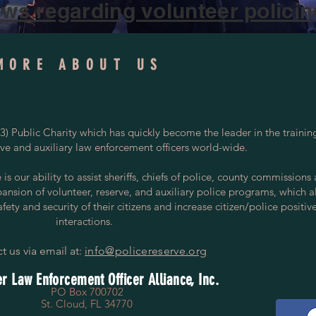
ws regarding volunteer policing
MORE ABOUT US
) Public Charity which has quickly become the leader in the trainin
rve and auxiliary law enforcement officers world-wide.
s our ability to assist sheriffs, chiefs of police, county commissions
pansion of volunteer, reserve, and auxiliary police programs, which a
ety and security of their citizens and increase citizen/police positiv
interactions.
t us via email at:
info@policereserve.org
r Law Enforcement Officer Alliance, Inc.
PO Box 700702
St. Cloud, FL 34770