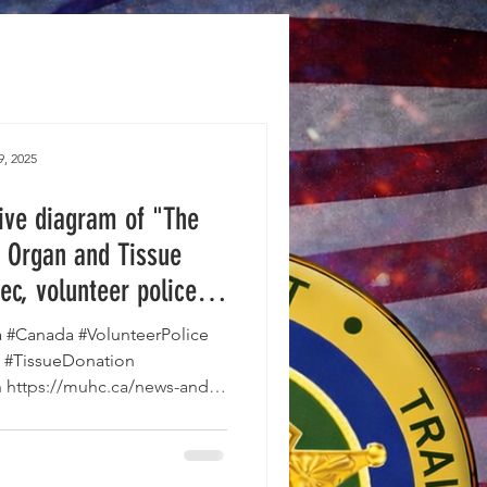
9, 2025
tive diagram of "The
 Organ and Tissue
ec, volunteer police
the surgical teams to
#Canada #VolunteerPolice
the transport process.
 #TissueDonation
https://muhc.ca/news-and-
t-st...