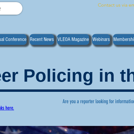
Contact us via em
e
al Conference
Recent News
VLEOA Magazine
Webinars
Membersh
er Policing in 
Are you a reporter looking for informatio
nks here.
ws regarding volunteer policing