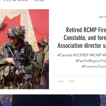
Apr 2
Retired RCMP Fire
Constable, and for
Association director 
Owners are Be
#Canada #SOFREP #RCMP #R
#PacificRegionTr
#FirearmsTrain