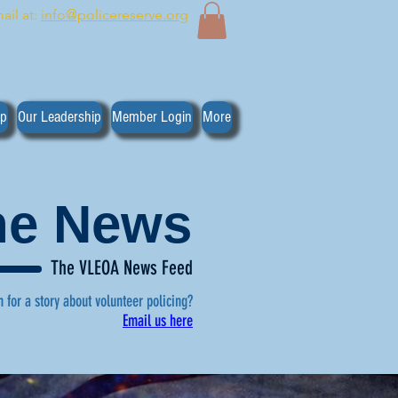
ail at:
info@policereserve.org
ip
Our Leadership
Member Login
More
the News
The VLEOA News Feed
n for a story about volunteer policing?
Email us here
, click here