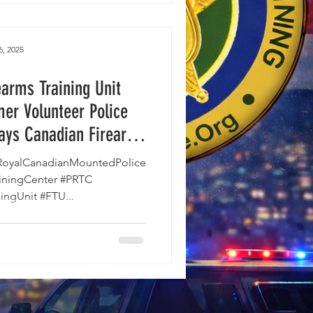
6, 2025
arms Training Unit
mer Volunteer Police
says Canadian Firearms
ing Persecuted.
oyalCanadianMountedPolice
ainingCenter #PRTC
ingUnit #FTU...