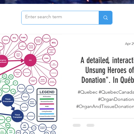
to see our archive of articles!
Apr 2
A detailed, interac
Unsung Heroes of
Donation". In Québ
deliver organs and 
#Quebec #QuebecCanada 
locations and secure 
#OrganDonation
#OrganAndTissueDonation 
patien