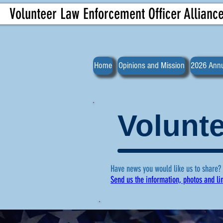
Volunteer Law Enforcement Officer Allianc
Home
Opinions and Mission
2026 Annu
Volunte
Have news you would like us to share?
Send us the information, photos and li
For more ne