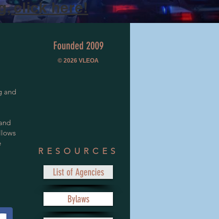
, click here!
Founded 2009
© 2026
VLEOA
g and
 and
llows
e
RESOURCES
List of Agencies
Bylaws