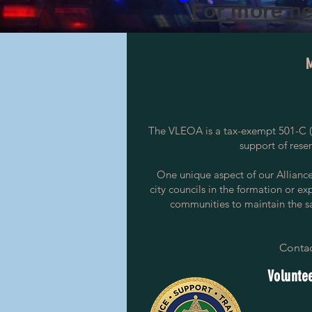
For more ne
The VLEOA is a tax-exempt 501-C (3
support of rese
One unique aspect of our Alliance i
city councils in the formation or ex
communities to maintain the saf
Contac
Voluntee