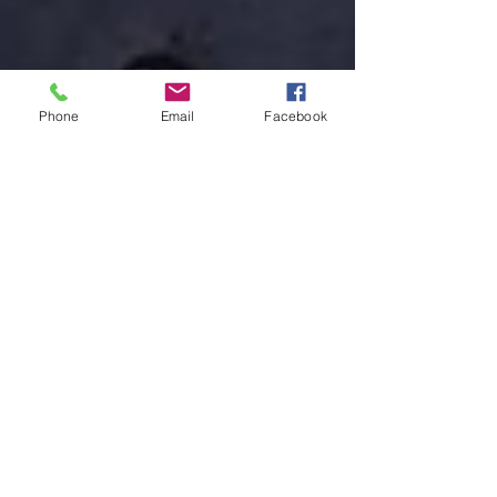
Phone
Email
Facebook
May 14, 2025
Rayne, LA Police Department Lt. who was
killed in a friendly fire incident while
executing a warrant to locate a suspect in
a recent stabbing incident, started career
as a reserve officer in 2003.
#LODD #LineOfDutyDeath #Rayne #RayneLA
#RayneLouisiana #Louisiana #RaynePolice
#RaynePoliceDepartment #LouisianaStatePolice
#LSP...