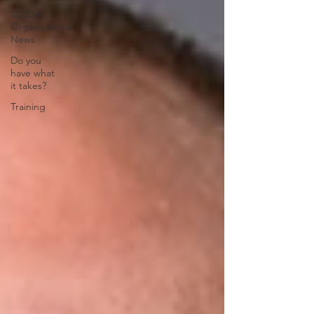
VLEOA
Organizational
News
Do you
have what
it takes?
Training