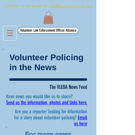
Contact us via email at:
info@policereserve.org
Volunteer Law Enforcement Officer Alliance
Volunteer Policing
in the News
The VLEOA News Feed
Have news you would like us to share?
Send us the information, photos and links here.
Are you a reporter looking for information
for a story about volunteer policing?
Email
us here
For more news