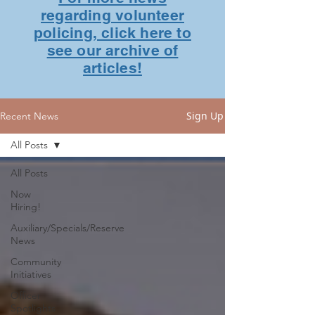
regarding volunteer
policing, click here to
see our archive of
articles!
Sign Up
Recent News
All Posts
All Posts
Now
Hiring!
Auxiliary/Specials/Reserve
News
Community
Initiatives
Officer
Spotlights