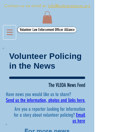
Contact us via email at:
info@policereserve.org
Volunteer Law Enforcement Officer Alliance
Volunteer Policing
in the News
The VLEOA News Feed
Have news you would like us to share?
Send us the information, photos and links here.
Are you a reporter looking for information
for a story about volunteer policing?
Email
us here
For more news