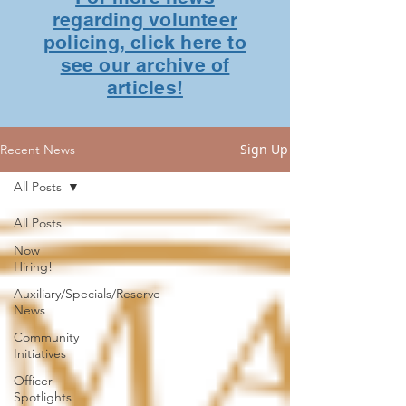
regarding volunteer
policing, click here to
see our archive of
articles!
Sign Up
Recent News
All Posts
All Posts
Now
Hiring!
Auxiliary/Specials/Reserve
News
Community
Initiatives
Officer
Spotlights