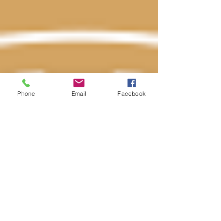
Phone
Email
Facebook