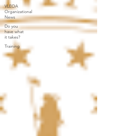
VLEOA
Organizational
News
Do you
have what
it takes?
Training