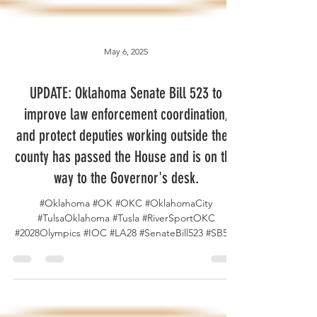
May 6, 2025
UPDATE: Oklahoma Senate Bill 523 to
improve law enforcement coordination,
and protect deputies working outside their
county has passed the House and is on the
way to the Governor's desk.
#Oklahoma #OK #OKC #OklahomaCity
#TulsaOklahoma #Tusla #RiverSportOKC
#2028Olympics #IOC #LA28 #SenateBill523 #SB523
#OKSenate...