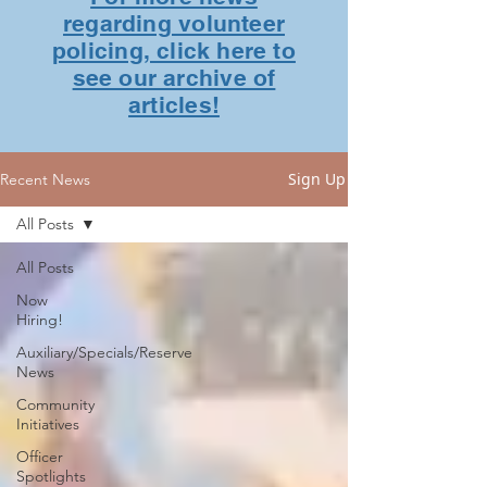
regarding volunteer
policing, click here to
see our archive of
articles!
Sign Up
Recent News
All Posts
All Posts
Now
Hiring!
Auxiliary/Specials/Reserve
News
Community
Initiatives
Officer
Spotlights