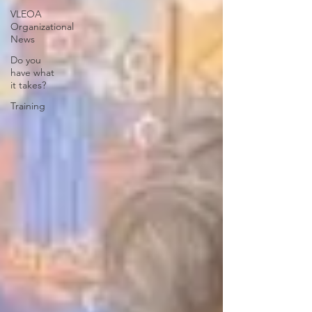
VLEOA
Organizational
News
Do you
have what
it takes?
Training