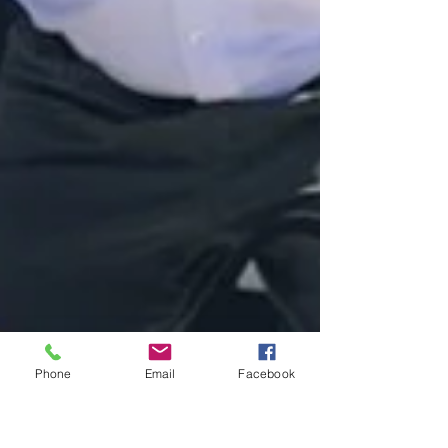
Phone
Email
Facebook