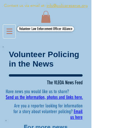
Contact us via email at:
info@policereserve.org
Volunteer Law Enforcement Officer Alliance
Volunteer Policing
in the News
The VLEOA News Feed
Have news you would like us to share?
Send us the information, photos and links here.
Are you a reporter looking for information
for a story about volunteer policing?
Email
us here
For more news