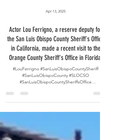
Apr 13, 2025
Actor Lou Ferrigno, a reserve deputy for
the San Luis Obispo County Sheriff's Office
in California, made a recent visit to the
Orange County Sheriff's Office in Florida.
#LouFerrigno #SanLuisObispoCountySheriff
#SanLuisObispoCounty #SLOCSO
#SanLuisObispoCountySheriffsOffice
#SanLuisObispoCountyCalifornia...