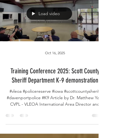
sponsors — your generous support powers our
mission and makes gatherings like this possible.
And a special thank you to
Load video
Oct 16, 2025
Training Conference 2025: Scott County
Sheriff Department K-9 demonstration
#vleoa #policereserve #iowa #scottcountysheriff
#davenportpolice #K9 Article by Dr. Matthew Yap,
CVPL - VLEOA International Area Director and
Board Member. On Day 3 of the Volunteer Law
Enforcement Officer Alliance training conference,
Deputy Bunker from the Scott County Sheriff