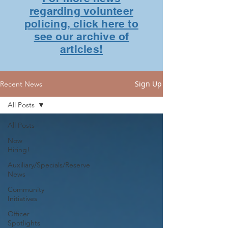
regarding volunteer
policing, click here to
see our archive of
articles!
Sign Up
Recent News
All Posts
All Posts
Now
Hiring!
Auxiliary/Specials/Reserve
News
Community
Initiatives
Officer
Spotlights