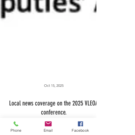
Oct 15, 2025
Phone
Email
Facebook