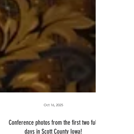
Oct 16, 2025