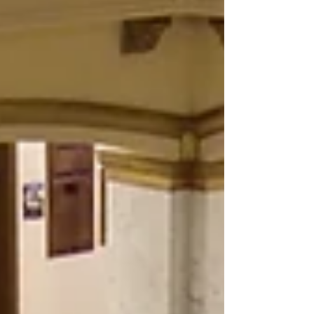
Department gave participants a K-9
demonstration of narcotics detection as well as a
K-9 subject bite restraint. “It was interesting to
learn that our K-9 lived with their handler and
typically retire