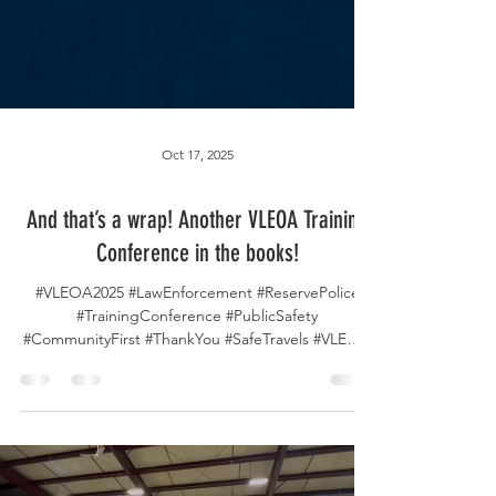
Oct 17, 2025
And that’s a wrap! Another VLEOA Training
Conference in the books!
#VLEOA2025 #LawEnforcement #ReservePolice
#TrainingConference #PublicSafety
#CommunityFirst #ThankYou #SafeTravels #VLEOA
#ScottCountySheriff As the 2025 VLEOA Training
Conference comes to a close, we want to extend
our heartfelt thanks to everyone who joined us,
learned with us, and helped make this event truly
unforgettable. 💙 To our incredible conference