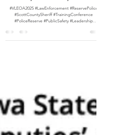
Conference photos from the first two full
days in Scott County Iowa!
#VLEOA2025 #LawEnforcement #ReservePolice
#ScottCountySheriff #TrainingConference
#PoliceReserve #PublicSafety #Leadership
#CommunityStrong #ScottCountyIowa
#ScottCountyIA #Iowa #VLEOA #QuadCities An
album of photos can be found here . Any photos
shared with us will be added to the album.