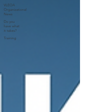
VLEOA
Organizational
News
Do you
have what
it takes?
Training