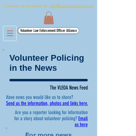
Contact us via email at:
info@policereserve.org
Volunteer Law Enforcement Officer Alliance
Volunteer Policing
in the News
The VLEOA News Feed
Have news you would like us to share?
Send us the information, photos and links here.
Are you a reporter looking for information
for a story about volunteer policing?
Email
us here
For more news