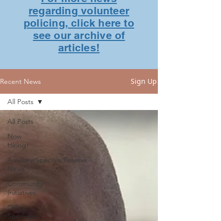
regarding volunteer
policing, click here to
see our archive of
articles!
Sign Up
Recent News
All Posts
All Posts
Now
Hiring!
Auxiliary/Specials/Reserve
News
Community
Initiatives
Officer
Spotlights