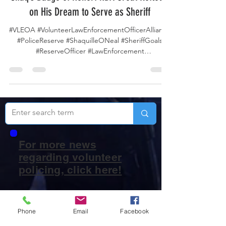
Shaq’s Badge of Honor: NBA Great Reflects
on His Dream to Serve as Sheriff
#VLEOA #VolunteerLawEnforcementOfficerAlliance
#PoliceReserve #ShaquilleONeal #SheriffGoals
#ReserveOfficer #LawEnforcement
#CommunityService #ServeAndProtect
#NBAtoLawEnforcement #PublicSafety
#PoliceVolunteers #BeyondTheGame
#ReserveDeputy #LAPD #LosAngeles
#LosAngelesPolice #LAPDReserve #Shaq NBA Hall
of Famer Shaquille O’Neal has revealed that
beyond his legendary basketball career and TV
analyst work, he’s long aspired to be remembered
For more news
as a sheriff, not just a sp
regarding volunteer
policing, click here!
Phone
Email
Facebook