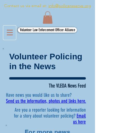
Contact us via email at:
info@policereserve.org
Volunteer Law Enforcement Officer Alliance
Volunteer Policing
in the News
The VLEOA News Feed
Have news you would like us to share?
Send us the information, photos and links here.
Are you a reporter looking for information
for a story about volunteer policing?
Email
us here
For more news