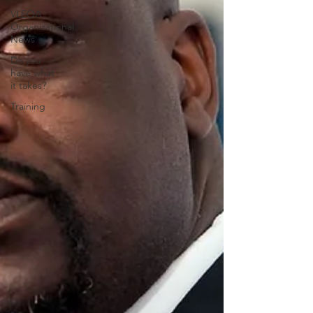
VLEOA
Organizational
News
Do you
have what
it takes?
Training