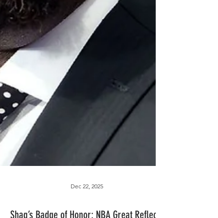
Dec 22, 2025