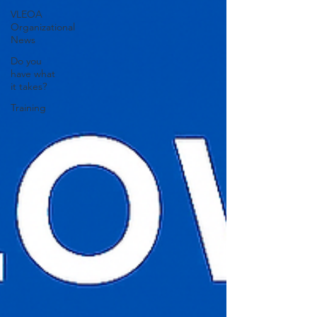
VLEOA
Organizational
News
Do you
have what
it takes?
Training