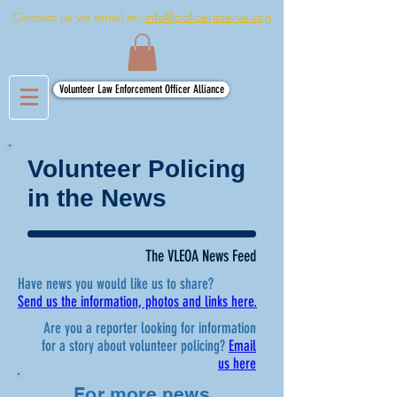
Contact us via email at:
info@policereserve.org
Volunteer Law Enforcement Officer Alliance
Volunteer Policing
in the News
The VLEOA News Feed
Have news you would like us to share?
Send us the information, photos and links here.
Are you a reporter looking for information
for a story about volunteer policing?
Email
us here
For more news