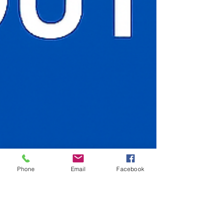
Phone
Email
Facebook
Nov 12, 2025