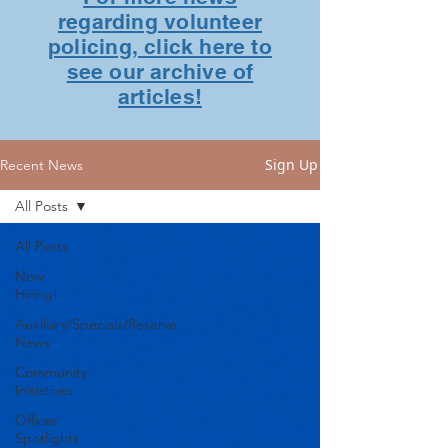
regarding volunteer
policing, click here to
see our archive of
articles!
Sign Up
Recent News
All Posts
All Posts
Now
Hiring!
Auxiliary/Specials/Reserve
News
Community
Initiatives
Officer
Spotlights