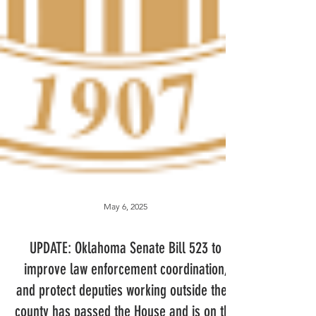
May 6, 2025
UPDATE: Oklahoma Senate Bill 523 to
improve law enforcement coordination,
and protect deputies working outside their