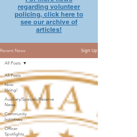
regarding volunteer
policing, click here to
see our archive of
articles!
Sign Up
Recent News
All Posts
All Posts
Now
Hiring!
Auxiliary/Specials/Reserve
News
Community
Initiatives
Officer
Spotlights