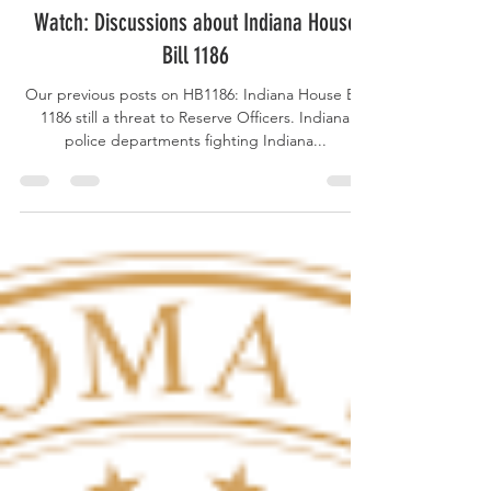
Mar 18, 2025
Watch: Discussions about Indiana House
Bill 1186
Our previous posts on HB1186: Indiana House Bill
1186 still a threat to Reserve Officers. Indiana
police departments fighting Indiana...