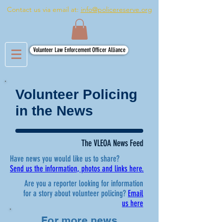
Contact us via email at:
info@policereserve.org
Volunteer Law Enforcement Officer Alliance
Volunteer Policing
in the News
The VLEOA News Feed
Have news you would like us to share?
Send us the information, photos and links here.
Are you a reporter looking for information
for a story about volunteer policing?
Email
us here
For more news