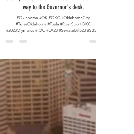
county has passed the House and is on the
way to the Governor's desk.
#Oklahoma #OK #OKC #OklahomaCity
#TulsaOklahoma #Tusla #RiverSportOKC
#2028Olympics #IOC #LA28 #SenateBill523 #SB523
#OKSenate...