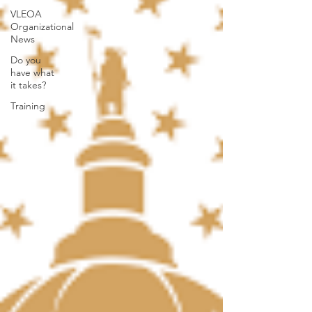
VLEOA
Organizational
News
Do you
have what
it takes?
Training