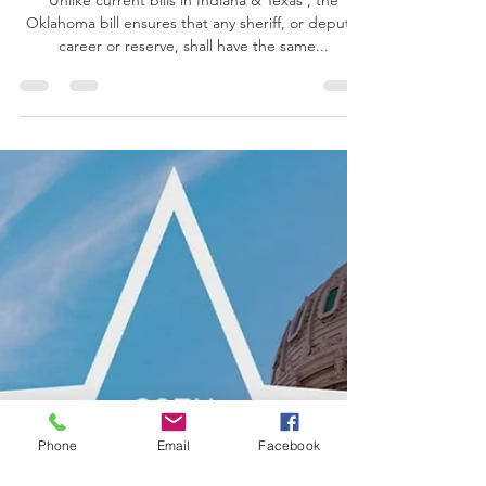
Oklahoma Senate Bill 523 aims to protect
deputies working outside their county
ahead of Olympics.
Unlike current bills in Indiana & Texas , the
Oklahoma bill ensures that any sheriff, or deputy,
career or reserve, shall have the same...
Phone
Email
Facebook