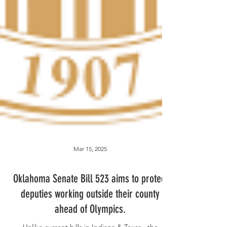
Mar 15, 2025