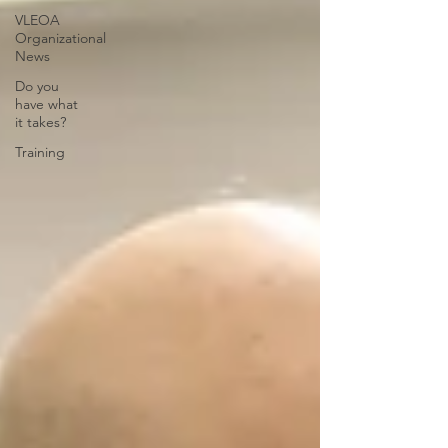
VLEOA
Organizational
News
Do you
have what
it takes?
Training