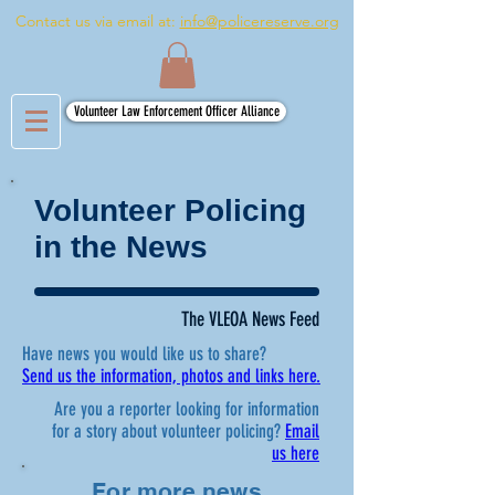
Contact us via email at:
info@policereserve.org
Volunteer Law Enforcement Officer Alliance
Volunteer Policing
in the News
The VLEOA News Feed
Have news you would like us to share?
Send us the information, photos and links here.
Are you a reporter looking for information
for a story about volunteer policing?
Email
us here
For more news