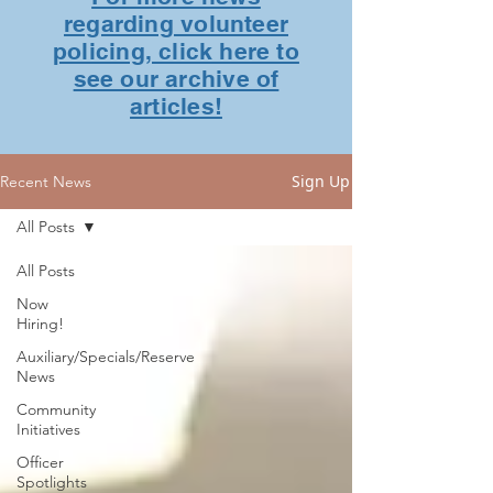
regarding volunteer
policing, click here to
see our archive of
articles!
Sign Up
Recent News
All Posts
All Posts
Now
Hiring!
Auxiliary/Specials/Reserve
News
Community
Initiatives
Officer
Spotlights