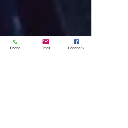
Phone
Email
Facebook