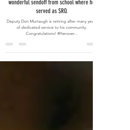
Hanover County Volunteer Sgt. gets a
wonderful sendoff from school where he
served as SRO.
Deputy Don Murtaugh is retiring after many years
of dedicated service to his community.
Congratulations! #Hanover...