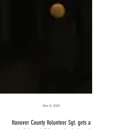
Mar 8, 2025