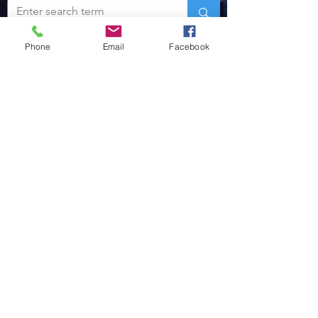
Phone
Email
Facebook
For more news
regarding volunteer
policing, click here!
MORE ABOUT US
The VLEOA is a tax-exempt 501-C (3)
Public Charity which has quickly become
the leader in the training and support of
reserve and auxiliary law enforcement
officers world-wide.
One unique aspect of our Alliance is our