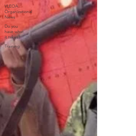
VLEOA
Organizational
News
Do you
have what
it takes?
Training