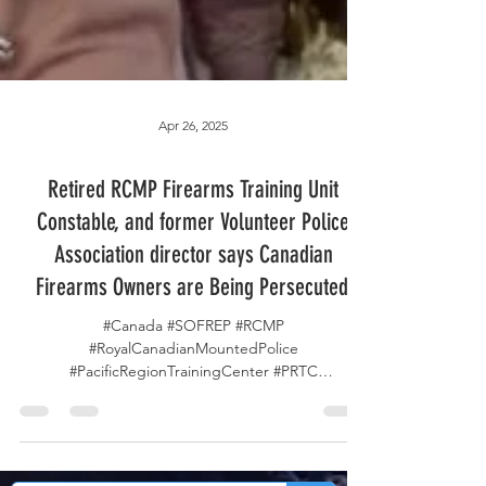
Apr 26, 2025
Retired RCMP Firearms Training Unit
Constable, and former Volunteer Police
Association director says Canadian
Firearms Owners are Being Persecuted.
#Canada #SOFREP #RCMP
#RoyalCanadianMountedPolice
#PacificRegionTrainingCenter #PRTC
#FirearmsTrainingUnit #FTU...