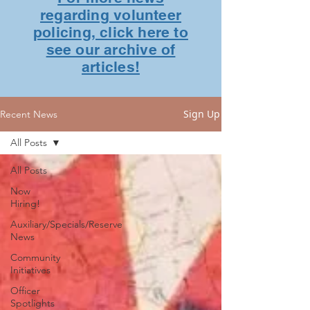
regarding volunteer
policing, click here to
see our archive of
articles!
Sign Up
Recent News
All Posts
All Posts
Now
Hiring!
Auxiliary/Specials/Reserve
News
Community
Initiatives
Officer
Spotlights