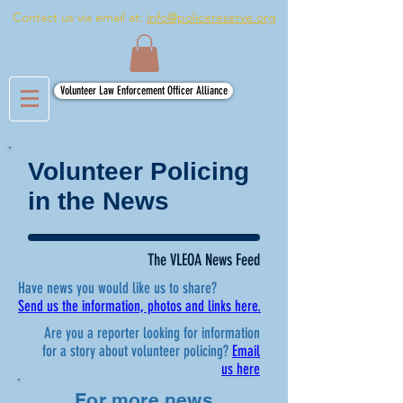
Contact us via email at:
info@policereserve.org
Volunteer Law Enforcement Officer Alliance
Volunteer Policing
in the News
The VLEOA News Feed
Have news you would like us to share?
Send us the information, photos and links here.
Are you a reporter looking for information
for a story about volunteer policing?
Email
us here
For more news