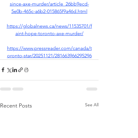
since-axe-murder/article_26bb9ecd-
5e0b-465c-a6b2-015865f9a46d.html
https://globalnews.ca/news/11535701/f
aint-hope-toronto-axe-murder/
https://www.pressreader.com/canada/t
oronto-star/20251121/281663966295296
See All
Recent Posts