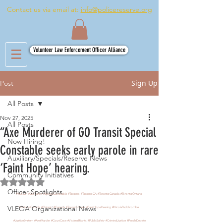
Contact us via email at:
info@policereserve.org
Volunteer Law Enforcement Officer Alliance
Sign Up
Post
All Posts
Nov 27, 2025
All Posts
“Axe Murderer of GO Transit Special
Now Hiring!
Constable seeks early parole in rare
Auxiliary/Specials/Reserve News
‘Faint Hope’ hearing.
Community Initiatives
Rated NaN out of 5 stars.
Officer Spotlights
#VLEOA
#GoTransit
#SpecialConstable
#Toronto
#TorontoCA
#TorontoCanada
#TorontoOntario
VLEOA Organizational News
#OntarioCanada
#Ontario
#Canada
#TorontoCrime
#FaintHopeHearing
#NicolaPuddicombe
#JusticeSystem
#AxeMurder
#CourtCase
#VictimsRights
#PublicSafety
#CriminalJustice
#ParoleDebate