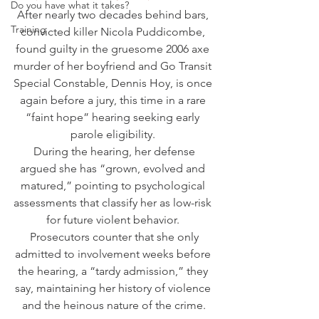
Do you have what it takes?
After nearly two decades behind bars, 
Training
convicted killer Nicola Puddicombe, 
found guilty in the gruesome 2006 axe 
murder of her boyfriend and Go Transit 
Special Constable, Dennis Hoy, is once 
again before a jury, this time in a rare 
“faint hope” hearing seeking early 
parole eligibility. 
 During the hearing, her defense 
argued she has “grown, evolved and 
matured,” pointing to psychological 
assessments that classify her as low-risk 
for future violent behavior. 
 Prosecutors counter that she only 
admitted to involvement weeks before 
the hearing, a “tardy admission,” they 
say, maintaining her history of violence 
and the heinous nature of the crime.