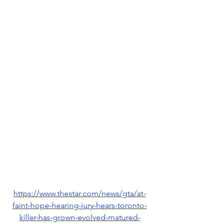
https://www.thestar.com/news/gta/at-
faint-hope-hearing-jury-hears-toronto-
killer-has-grown-evolved-matured-