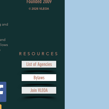
Founded 2009
© 2026
VLEOA
g and
 and
llows
e
RESOURCES
List of Agencies
Bylaws
Join VLEOA