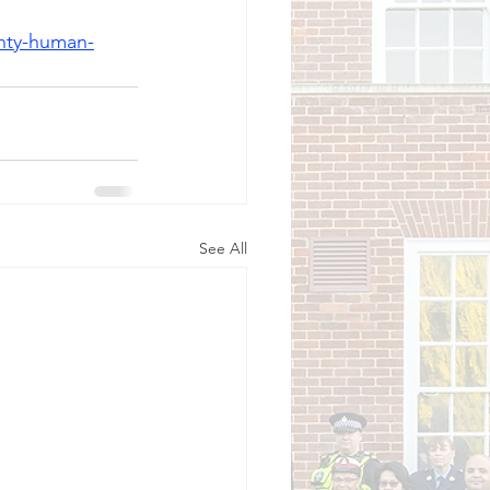
unty-human-
See All