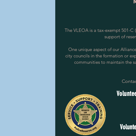
The VLEOA is a tax-exempt 501-C (3
support of rese
One unique aspect of our Alliance i
city councils in the formation or ex
communities to maintain the saf
Contac
Voluntee
Volunte