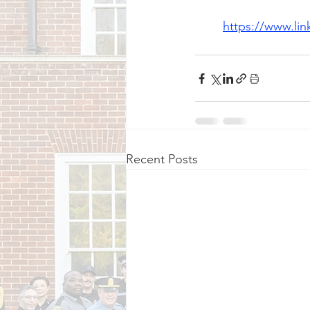
https://www.li
Recent Posts