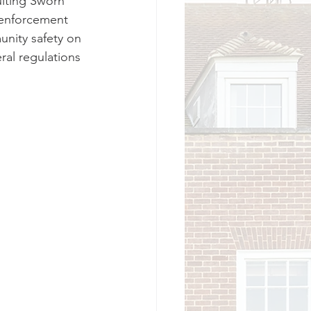
iting Sworn 
w enforcement 
nity safety on 
ral regulations 