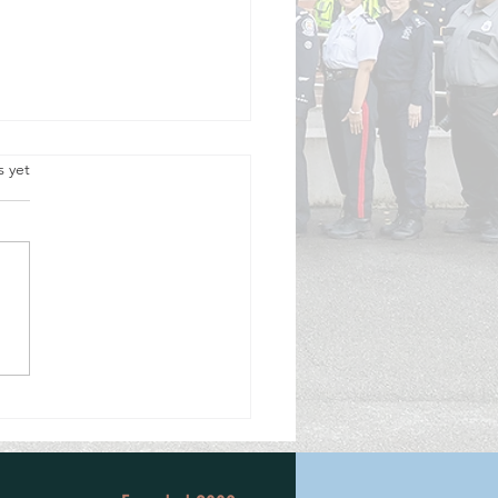
.
s yet
cision to Volunteer, 50 Years Ago,
a Lifetime of Service.