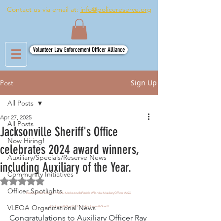
Contact us via email at:
info@policereserve.org
Volunteer Law Enforcement Officer Alliance
Sign Up
Post
All Posts
Apr 27, 2025
All Posts
Jacksonville Sheriff's Office
Now Hiring!
celebrates 2024 award winners,
Auxiliary/Specials/Reserve News
including Auxiliary of the Year.
Community Initiatives
Rated NaN out of 5 stars.
Officer Spotlights
#Jacksonville
#JacksonvilleFL
#JacksonvilleFlorida
#Florida
#AuxiliaryOfficer
#JSO
VLEOA Organizational News
#JacksonvilleSheriffsOffice
#JacksonvilleSheriff
Congratulations to Auxiliary Officer Ray 