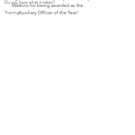
Do you have what it takes?
Watkins for being awarded as the 
Training
Auxiliary Officer of the Year!