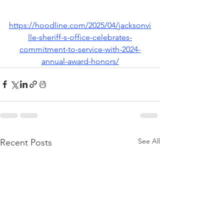
https://hoodline.com/2025/04/jacksonvi
lle-sheriff-s-office-celebrates-
commitment-to-service-with-2024-
annual-award-honors/
See All
Recent Posts