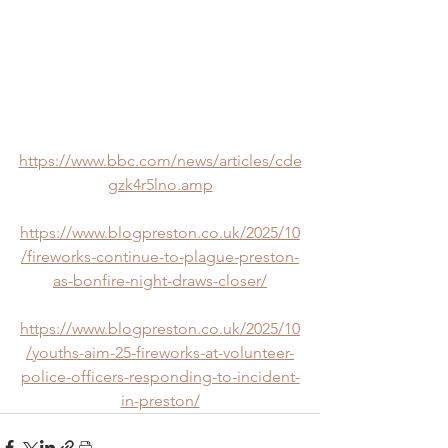
https://www.bbc.com/news/articles/cde
gzk4r5lno.amp
https://www.blogpreston.co.uk/2025/10
/fireworks-continue-to-plague-preston-
as-bonfire-night-draws-closer/
https://www.blogpreston.co.uk/2025/10
/youths-aim-25-fireworks-at-volunteer-
police-officers-responding-to-incident-
in-preston/