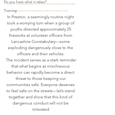
Do you have what it takes?
#VLEOA
#CommunitySafety
#RespectOurOfficers
#Preston
#Lancashire
#LancashireSpecialConstables
Training
#LancashireConstables
#LancashireSpecialConstabulary
#LancashireConstabulary
In Preston, a seemingly routine night 
took a worrying turn when a group of 
youths directed approximately 25 
fireworks at volunteer officers from 
Lancashire Constabulary—some 
exploding dangerously close to the 
officers and their vehicles. 
 The incident serves as a stark reminder 
that what begins as mischievous 
behavior can rapidly become a direct 
threat to those keeping our 
communities safe. Everyone deserves 
to feel safe on the streets—let’s stand 
together and show that this kind of 
dangerous conduct will not be 
tolerated.