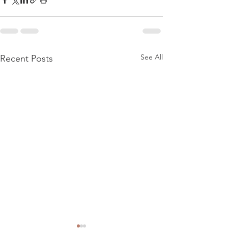
See All
Recent Posts