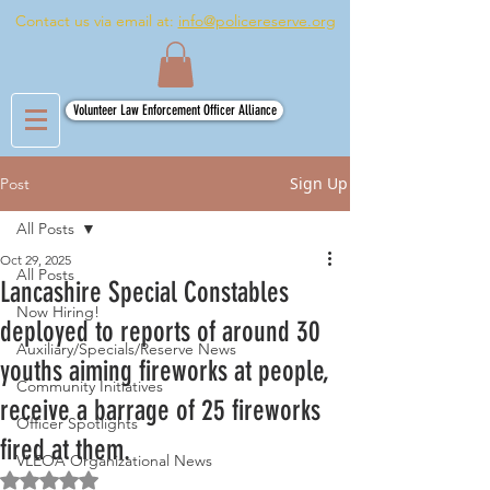
Contact us via email at:
info@policereserve.org
Volunteer Law Enforcement Officer Alliance
Sign Up
Post
All Posts
Oct 29, 2025
All Posts
Lancashire Special Constables
Now Hiring!
deployed to reports of around 30
Auxiliary/Specials/Reserve News
youths aiming fireworks at people,
Community Initiatives
receive a barrage of 25 fireworks
Officer Spotlights
fired at them.
VLEOA Organizational News
Rated NaN out of 5 stars.