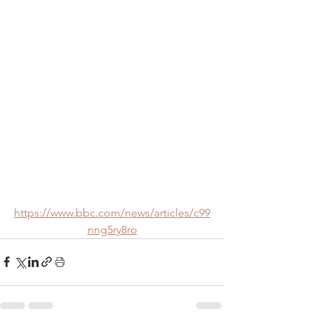
https://www.bbc.com/news/articles/c99
nng5ry8ro