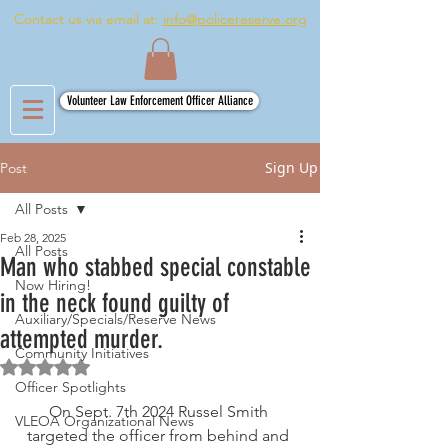
Contact us via email at:
info@policereserve.org
Volunteer Law Enforcement Officer Alliance
Sign Up
Post
All Posts
Feb 28, 2025
All Posts
Man who stabbed special constable
Now Hiring!
in the neck found guilty of
Auxiliary/Specials/Reserve News
attempted murder.
Community Initiatives
Rated NaN out of 5 stars.
Officer Spotlights
On Sept. 7th 2024 Russel Smith 
VLEOA Organizational News
targeted the officer from behind and 