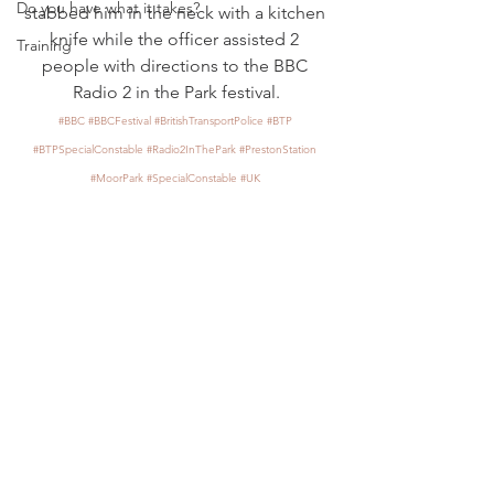
Do you have what it takes?
stabbed him in the neck with a kitchen 
knife while the officer assisted 2 
Training
people with directions to the BBC 
Radio 2 in the Park festival.
#BBC
#BBCFestival
#BritishTransportPolice
#BTP
#BTPSpecialConstable
#Radio2InThePark
#PrestonStation
#MoorPark
#SpecialConstable
#UK