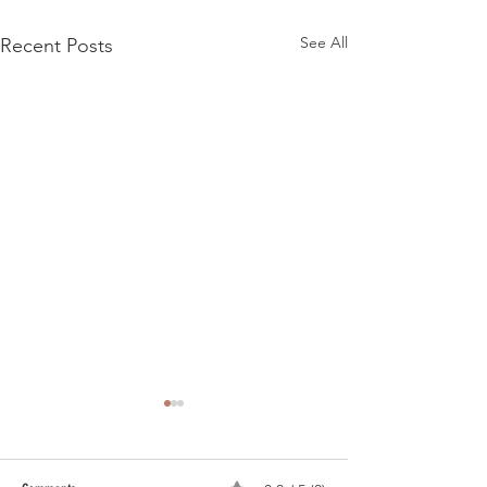
See All
Recent Posts