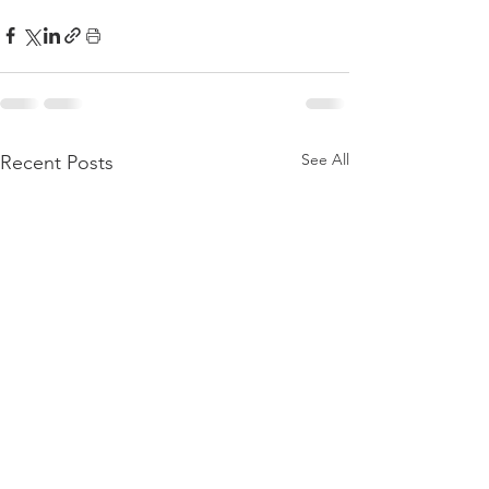
See All
Recent Posts