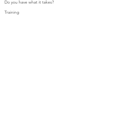
Do you have what it takes?
Training