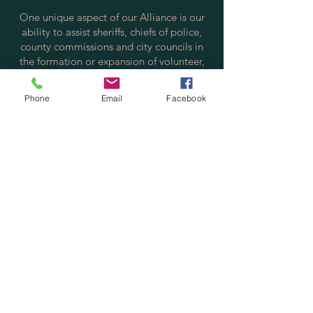
One unique aspect of our Alliance is our
ability to assist sheriffs, chiefs of police,
county commissions and city councils in
the formation or expansion of volunteer,
reserve, and auxiliary police programs,
which allows communities to maintain the
Phone
Email
Facebook
safety and security of their citizens and
increase citizen/police positive
interactions.
Contact us via email at:
info@policereserve.org
Volunteer Law Enforcement Officer
Alliance, Inc.
PO Box 700702
St. Cloud, FL 34770
Physical Mailing Address:
Volunteer Law Enforcement Officer