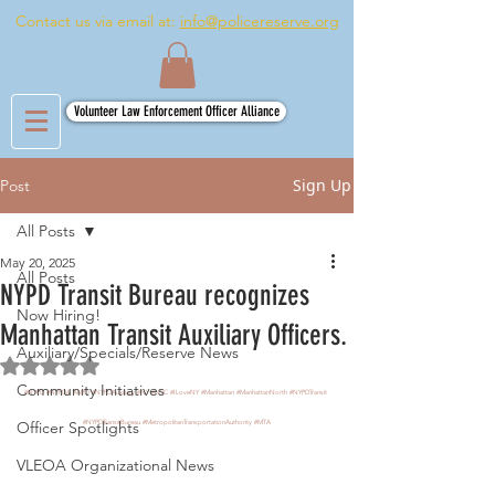
Contact us via email at:
info@policereserve.org
Volunteer Law Enforcement Officer Alliance
Sign Up
Post
All Posts
May 20, 2025
All Posts
NYPD Transit Bureau recognizes
Now Hiring!
Manhattan Transit Auxiliary Officers.
Auxiliary/Specials/Reserve News
Rated NaN out of 5 stars.
Community Initiatives
#NYPD
#NYPDA
#APO
#NYPDAuxiliary
#NY
#NYC
#ILoveNY
#Manhattan
#ManhattanNorth
#NYPDTransit
Officer Spotlights
#NYPDTransitBureau
#MetropolitanTransportationAuthority
#MTA
VLEOA Organizational News