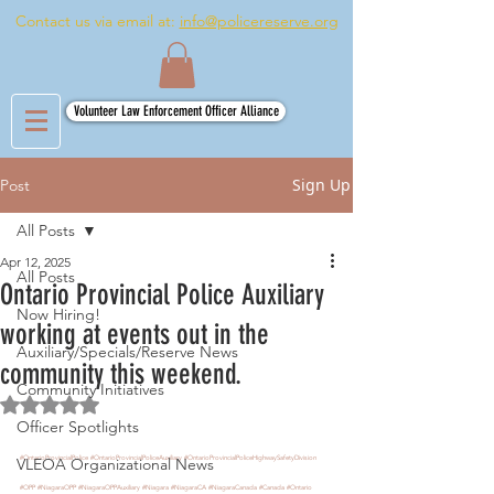
Contact us via email at:
info@policereserve.org
Volunteer Law Enforcement Officer Alliance
Sign Up
Post
All Posts
Apr 12, 2025
All Posts
Ontario Provincial Police Auxiliary
Now Hiring!
working at events out in the
Auxiliary/Specials/Reserve News
community this weekend.
Community Initiatives
Rated NaN out of 5 stars.
Officer Spotlights
#OntarioProvincialPolice
#OntarioProvincialPoliceAuxiliary
#OntarioProvincialPoliceHighwaySafetyDivision
VLEOA Organizational News
#OPP
#NiagaraOPP
#NiagaraOPPAuxiliary
#Niagara
#NiagaraCA
#NiagaraCanada
#Canada
#Ontario