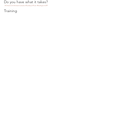
Do you have what it takes?
#OntarioCA
#OntarioCanada
#AuxiliaryOfficer
#BurlingtonOPP
Training