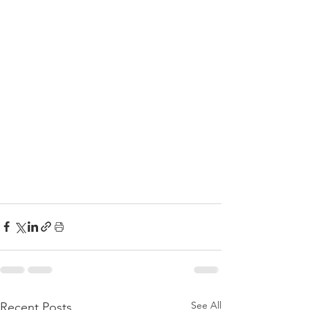
See All
Recent Posts