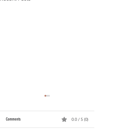
Comments
0.0 / 5 (0)