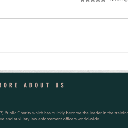
Veteran Special Constable Mentors
One De
Tomorrow's Police Volunteers
Led to 
MORE ABOUT US
) Public Charity which has quickly become the leader in the trainin
rve and auxiliary law enforcement officers world-wide.