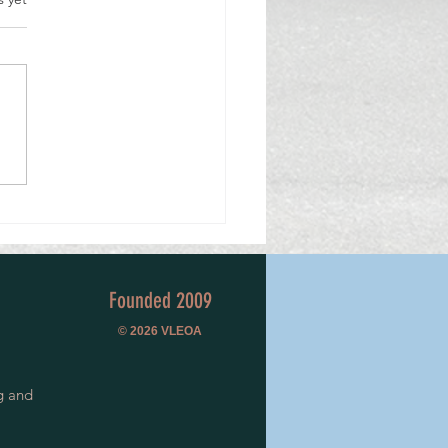
cision to Volunteer, 50 Years Ago,
a Lifetime of Service.
Founded 2009
© 2026
VLEOA
g and