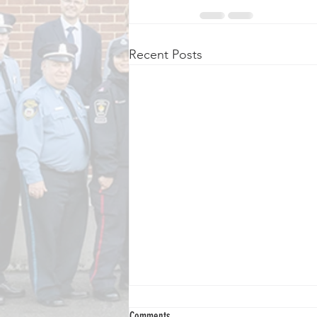
Recent Posts
Comments