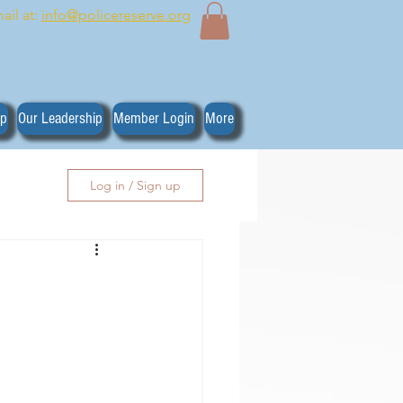
ail at:
info@policereserve.org
ip
Our Leadership
Member Login
More
Log in / Sign up