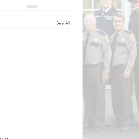
See All
.
s yet