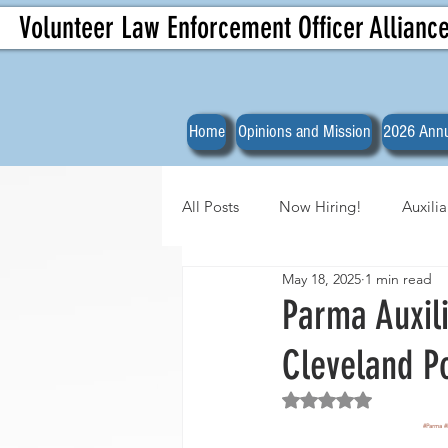
Volunteer Law Enforcement Officer Allianc
Home
Opinions and Mission
2026 Annu
All Posts
Now Hiring!
Auxili
May 18, 2025
1 min read
Officer Spotlights
VLEOA Org
Parma Auxili
Cleveland P
Rated NaN out of 5 
#Parma
#