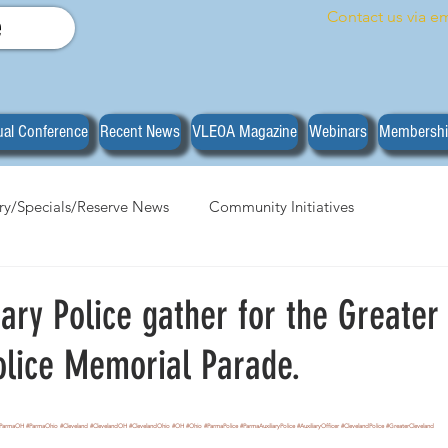
Contact us via em
e
al Conference
Recent News
VLEOA Magazine
Webinars
Membersh
ary/Specials/Reserve News
Community Initiatives
anizational News
Do you have what it takes?
Training
ary Police gather for the Greater
olice Memorial Parade.
stars.
ParmaOH
#ParmaOhio
#Cleveland
#ClevelandOH
#ClevelandOhio
#OH
#Ohio
#ParmaPolice
#ParmaAuxiliaryPolice
#AuxiliaryOfficer
#ClevelandPolice
#GreaterCleveland