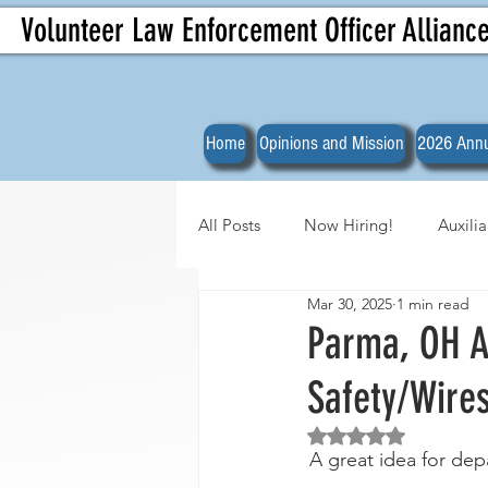
Volunteer Law Enforcement Officer Allianc
Home
Opinions and Mission
2026 Annu
All Posts
Now Hiring!
Auxili
Mar 30, 2025
1 min read
Officer Spotlights
VLEOA Org
Parma, OH Au
Safety/Wires
Rated NaN out of 5 
A great idea for de