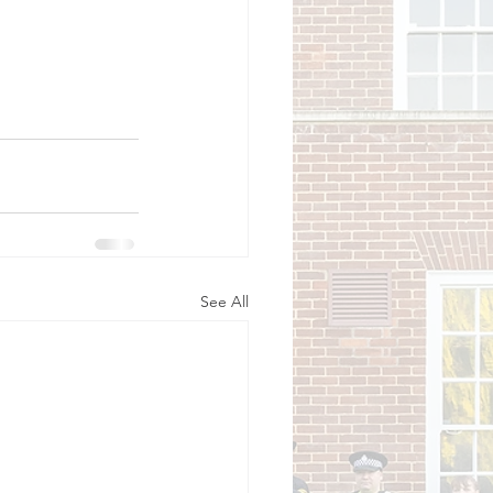
See All