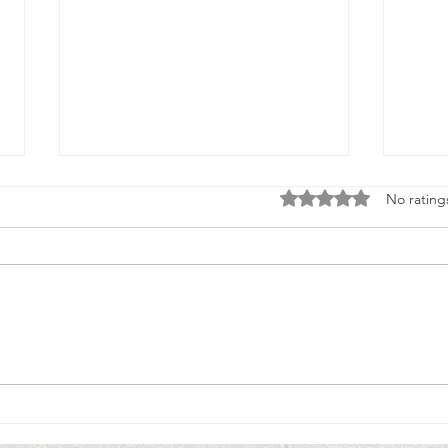
Rated 0 out of 5 stars
No rating
One Decision to Volunteer, 50 Years Ago,
New Yo
Led to a Lifetime of Service.
Member
Polici