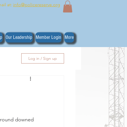
ail at:
info@policereserve.org
ip
Our Leadership
Member Login
More
Log in / Sign up
 around downed 