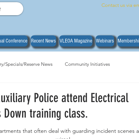
Contact us via em
e
al Conference
Recent News
VLEOA Magazine
Webinars
Membersh
ary/Specials/Reserve News
Community Initiatives
anizational News
Do you have what it takes?
Training
xiliary Police attend Electrical
 Down training class.
stars.
partments that often deal with guarding incident scenes