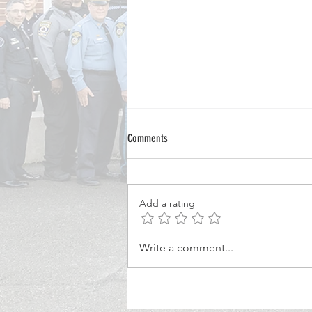
Comments
Add a rating
Veteran Special Constable Mentors
Write a comment...
Tomorrow's Police Volunteers