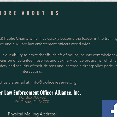
MORE ABOUT US
) Public Charity which has quickly become the leader in the trainin
rve and auxiliary law enforcement officers world-wide.
s our ability to assist sheriffs, chiefs of police, county commissions
pansion of volunteer, reserve, and auxiliary police programs, which a
ety and security of their citizens and increase citizen/police positiv
interactions.
t us via email at:
info@policereserve.org
r Law Enforcement Officer Alliance, Inc.
PO Box 700702
St. Cloud, FL 34770
Physical Mailing Address: