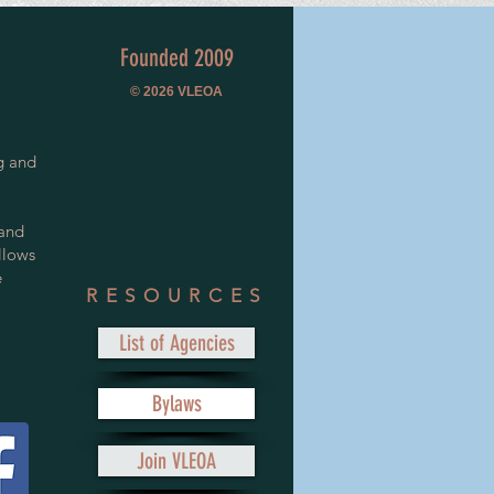
Founded 2009
© 2026
VLEOA
g and
 and
llows
e
RESOURCES
List of Agencies
Bylaws
Join VLEOA