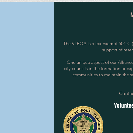
The VLEOA is a tax-exempt 501-C (3
support of rese
One unique aspect of our Alliance i
city councils in the formation or ex
communities to maintain the saf
Contac
Voluntee