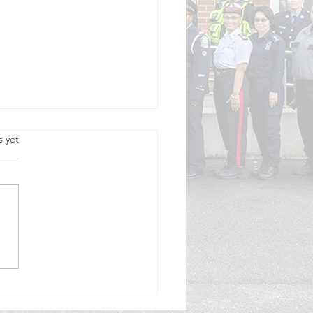
.
s yet
rk City Invites Community
s to Serve Through Auxiliary
ng