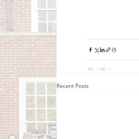
Recent Posts